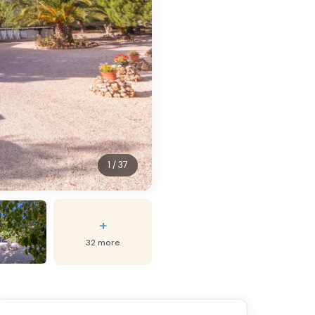
1 / 37
+
32 more