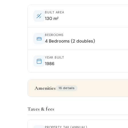
BUILT AREA
130 m²
BEDROOMS
4 Bedrooms (2 doubles)
YEAR BUILT
1986
Amenities
16 details
Property details
Taxes & fees
STATUS
Entrar a vivir
PROPERTY TAX (ANNUAL)