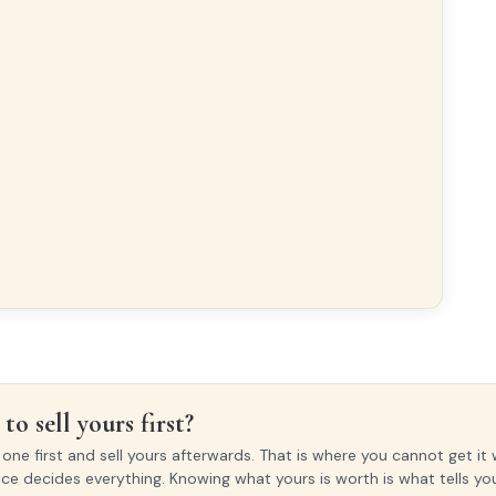
to sell yours first?
ne first and sell yours afterwards. That is where you cannot get it 
ice decides everything. Knowing what yours is worth is what tells y