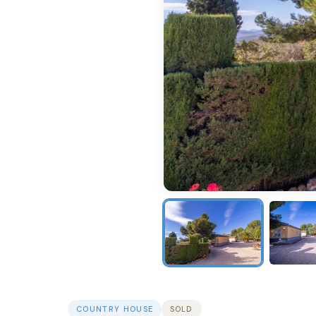
COUNTRY HOUSE
SOLD