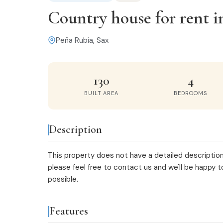
Country house for rent i
Peña Rubia, Sax
130
4
BUILT AREA
BEDROOMS
Description
This property does not have a detailed description
please feel free to
contact us
and we'll be happy t
possible.
Features