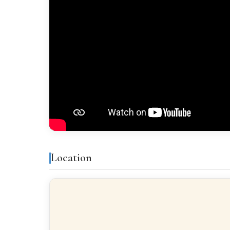
Bright
All e
Finishes
FLOORING
Terrazzo
EXTERIOR WOODWORK
Aluminium
Location