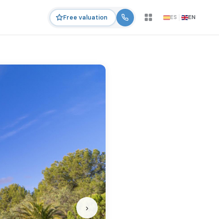
ES
EN
Free valuation
›