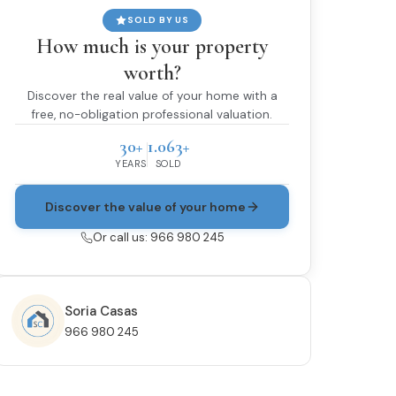
SOLD BY US
How much is your property
worth?
Discover the real value of your home with a
free, no-obligation professional valuation.
30+
1.063+
YEARS
SOLD
Discover the value of your home
Or call us: 966 980 245
Soria Casas
966 980 245