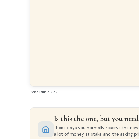
Peña Rubia, Sax
Is this the one, but you need 
These days you normally reserve the new o
a lot of money at stake and the asking pr