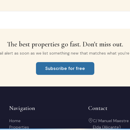
The best properties go fast. Don't miss out.
il alert as soon as we list something new that matches what you're l
Subscribe for free
Navigation
Contact
Home
C/ Manuel Maestre
Properties
Elda (Alicante)