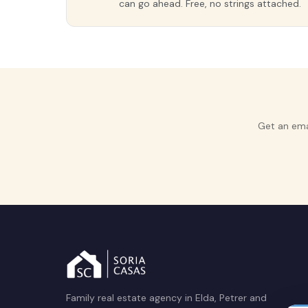
can go ahead. Free, no strings attached.
Get an ema
Family real estate agency in Elda, Petrer and