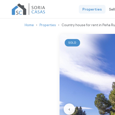
Properties
Sel
Home
›
Properties
›
Country house for rent in Peña Ru
SOLD
‹