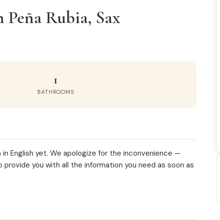
n Peña Rubia, Sax
1
BATHROOMS
 in English yet. We apologize for the inconvenience —
o provide you with all the information you need as soon as