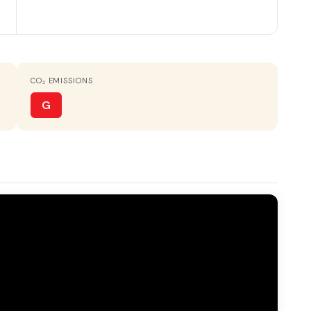
HOT WATER
Electric heater
CO₂ EMISSIONS
TERRACE
20 m²
G
VIEWS
Valley & mountain views
place
Gallery