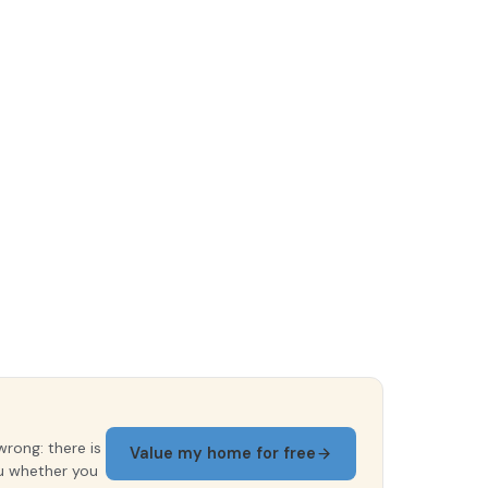
wrong: there is
Value my home for free
ou whether you