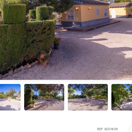
REF: SC01838