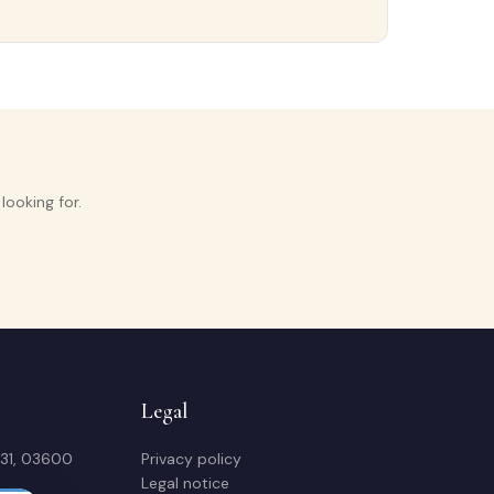
ooking for.
Legal
 31, 03600
Privacy policy
Legal notice