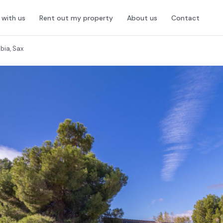
l with us
Rent out my property
About us
Contact
bia, Sax