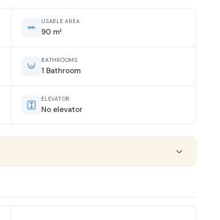
USABLE AREA
90 m²
BATHROOMS
1 Bathroom
ELEVATOR
No elevator
ORIENTATION
East-West