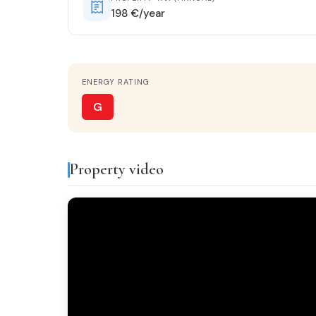
198 €/year
HEATING
Fireplace
ENERGY RATING
KITCHEN
Separate kitchen
G
GARDEN
2.650 m²
Property video
Features & amenities
Air conditioning
Fire