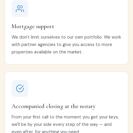
Mortgage support
We don't limit ourselves to our own portfolio. We work
with partner agencies to give you access to more
properties available on the market.
Accompanied closing at the notary
From your first call to the moment you get your keys,
we'll be by your side every step of the way — and
even after, for anything you need.