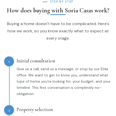
STEP BY STEP
How does buying with Soria Casas work?
Buying a home doesn't have to be complicated. Here's
how we work, so you know exactly what to expect at
every stage.
Initial consultation
1
Give us a call, send us a message, or stop by our Elda
office. We want to get to know you, understand what
type of home you're looking for, your budget, and your
timeline. This first conversation is completely no-
obligation.
Property selection
2