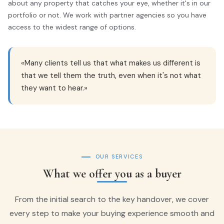
about any property that catches your eye, whether it's in our
portfolio or not. We work with partner agencies so you have
access to the widest range of options.
«Many clients tell us that what makes us different is
that we tell them the truth, even when it's not what
they want to hear.»
OUR SERVICES
What we offer you as a buyer
From the initial search to the key handover, we cover
every step to make your buying experience smooth and