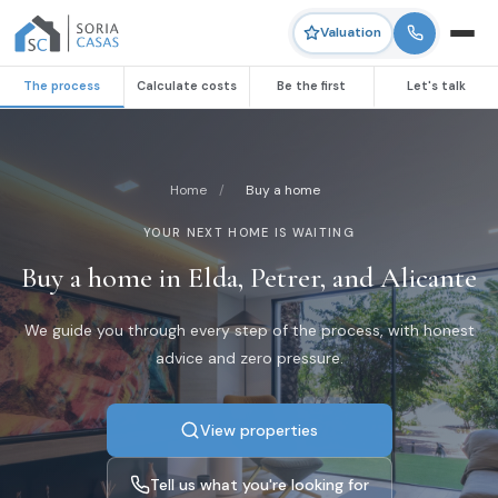
Valuation
The process
Calculate costs
Be the first
Let's talk
Home
/
Buy a home
YOUR NEXT HOME IS WAITING
Buy a home in Elda, Petrer, and Alicante
We guide you through every step of the process, with honest
advice and zero pressure.
View properties
Tell us what you're looking for