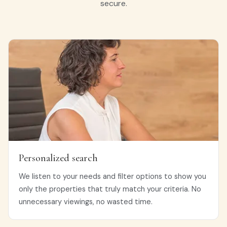
secure.
Personalized search
We listen to your needs and filter options to show you
only the properties that truly match your criteria. No
unnecessary viewings, no wasted time.