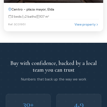
Centro - plaza mayor, Elda
3 beds
2 baths
107 m²
View property
Ref: SC01951
Buy with confidence, backed by a local
team you can trust
Numbers that back up the way we work
30+
4,9