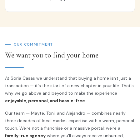
OUR COMMITMENT
We want you to find your home
At Soria Casas we understand that buying a home isn't just a
transaction — it's the start of a new chapter in your life. That's
why we go above and beyond to make the experience
enjoyable, personal, and hassle-free
.
Our team — Mayte, Toni, and Alejandro — combines nearly
three decades of local market expertise with a warm, personal
touch. We're not a franchise or a massive portal: we're a
family-run agency
where you'll always receive unhurried,