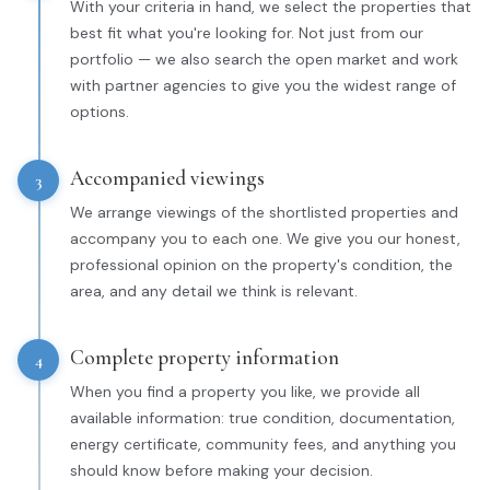
With your criteria in hand, we select the properties that
best fit what you're looking for. Not just from our
portfolio — we also search the open market and work
with partner agencies to give you the widest range of
options.
Accompanied viewings
3
We arrange viewings of the shortlisted properties and
accompany you to each one. We give you our honest,
professional opinion on the property's condition, the
area, and any detail we think is relevant.
Complete property information
4
When you find a property you like, we provide all
available information: true condition, documentation,
energy certificate, community fees, and anything you
should know before making your decision.