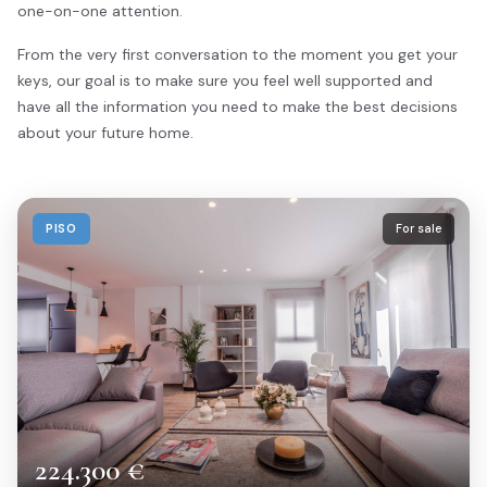
one-on-one attention.
From the very first conversation to the moment you get your
keys, our goal is to make sure you feel well supported and
have all the information you need to make the best decisions
about your future home.
PISO
For sale
224.300 €