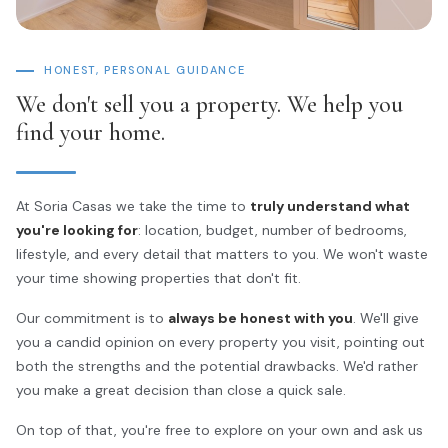
HONEST, PERSONAL GUIDANCE
We don't sell you a property. We help you
find your home.
At Soria Casas we take the time to
truly understand what
you're looking for
: location, budget, number of bedrooms,
lifestyle, and every detail that matters to you. We won't waste
your time showing properties that don't fit.
Our commitment is to
always be honest with you
. We'll give
you a candid opinion on every property you visit, pointing out
both the strengths and the potential drawbacks. We'd rather
you make a great decision than close a quick sale.
On top of that, you're free to explore on your own and ask us