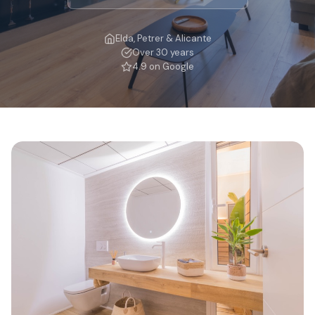
Elda, Petrer & Alicante
Over 30 years
4.9 on Google