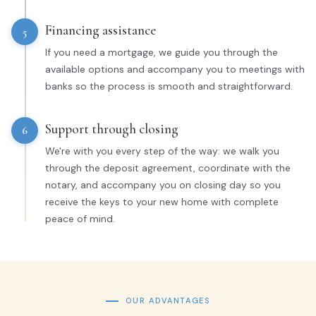
Financing assistance
5
If you need a mortgage, we guide you through the
available options and accompany you to meetings with
banks so the process is smooth and straightforward.
Support through closing
6
We're with you every step of the way: we walk you
through the deposit agreement, coordinate with the
notary, and accompany you on closing day so you
receive the keys to your new home with complete
peace of mind.
OUR ADVANTAGES