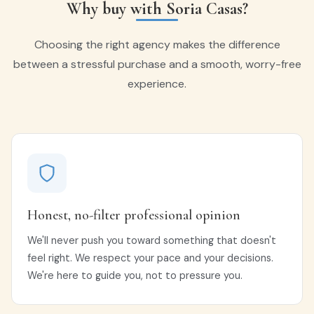
Why buy with Soria Casas?
Choosing the right agency makes the difference
between a stressful purchase and a smooth, worry-free
experience.
Honest, no-filter professional opinion
We'll never push you toward something that doesn't
feel right. We respect your pace and your decisions.
We're here to guide you, not to pressure you.