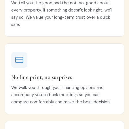
We tell you the good and the not-so-good about
every property. If something doesn't look right, we'll
say so. We value your long-term trust over a quick
sale.
No fine print, no surprises
We walk you through your financing options and
accompany you to bank meetings so you can
compare comfortably and make the best decision.