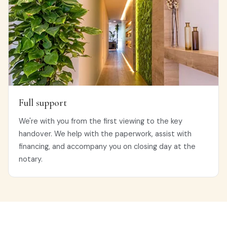
Full support
We're with you from the first viewing to the key
handover. We help with the paperwork, assist with
financing, and accompany you on closing day at the
notary.