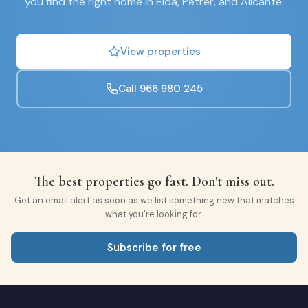
you find the right home in Elda, Petrer, and Alicante.
View properties
Call 966 980 245
The best properties go fast. Don't miss out.
Get an email alert as soon as we list something new that matches
what you're looking for.
Subscribe for free