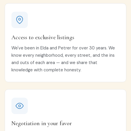
Access to exclusive listings
We've been in Elda and Petrer for over 30 years. We
know every neighborhood, every street, and the ins
and outs of each area — and we share that
knowledge with complete honesty.
Negotiation in your favor