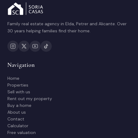
Family real estate agency in Elda, Petrer and Alicante. Over
30 years helping families find their home.
Navigation
Home
Properties
Sell with us
Rent out my property
Buy a home
About us
Contact
Calculator
Free valuation