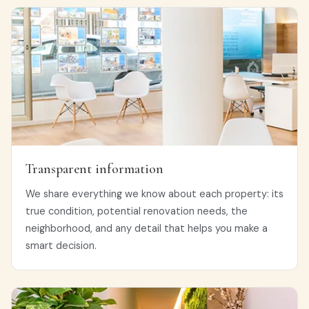
Transparent information
We share everything we know about each property: its
true condition, potential renovation needs, the
neighborhood, and any detail that helps you make a
smart decision.