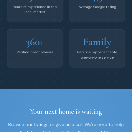
Years of experience in the
Average Google rating
local market
360+
Family
Verified client reviews
Personal, approachable,
one-on-one service
Your next home is waiting
Browse our listings or give us a call. We're here to help