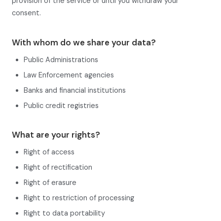
provision of the service or until you withdraw your
consent.
With whom do we share your data?
Public Administrations
Law Enforcement agencies
Banks and financial institutions
Public credit registries
What are your rights?
Right of access
Right of rectification
Right of erasure
Right to restriction of processing
Right to data portability