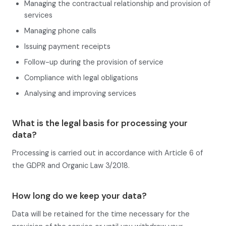
Managing the contractual relationship and provision of
services
Managing phone calls
Issuing payment receipts
Follow-up during the provision of service
Compliance with legal obligations
Analysing and improving services
What is the legal basis for processing your
data?
Processing is carried out in accordance with Article 6 of
the GDPR and Organic Law 3/2018.
How long do we keep your data?
Data will be retained for the time necessary for the