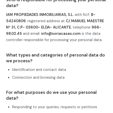
data?
IAM PROPIEDADES INMOBILIARIAS, S.L.
with N.I.F.
B-
54240809
, registered address at
C/ MANUEL MAESTRE
Nº 31, C.P- 03600- ELDA- ALICANTE
, telephone
966-
98.02.45
and email:
info@soriacasas.com
is the data
controller responsible for processing your personal data.
What types and categories of personal data do
we process?
Identification and contact data
Connection and browsing data
For what purposes do we use your personal
data?
Responding to your queries, requests or petitions