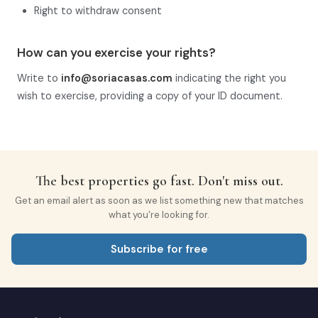
Right to withdraw consent
How can you exercise your rights?
Write to
info@soriacasas.com
indicating the right you
wish to exercise, providing a copy of your ID document.
The best properties go fast. Don't miss out.
Get an email alert as soon as we list something new that matches
what you're looking for.
Subscribe for free