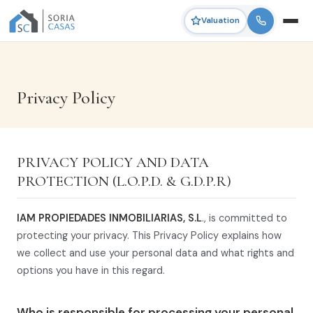
Valuation
Privacy Policy
PRIVACY POLICY AND DATA
PROTECTION (L.O.P.D. & G.D.P.R)
IAM PROPIEDADES INMOBILIARIAS, S.L
., is committed to
protecting your privacy. This Privacy Policy explains how
we collect and use your personal data and what rights and
options you have in this regard.
Who is responsible for processing your personal