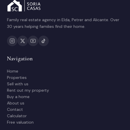
Family real estate agency in Elda, Petrer and Alicante. Over
30 years helping families find their home.
Navigation
Home
Properties
Sell with us
Rent out my property
Buy a home
About us
Contact
Calculator
Free valuation