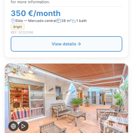
for more information.
350 €/month
Elda — Mercado central
38 m²
1 bath
Bright
REF: SC02096
View details