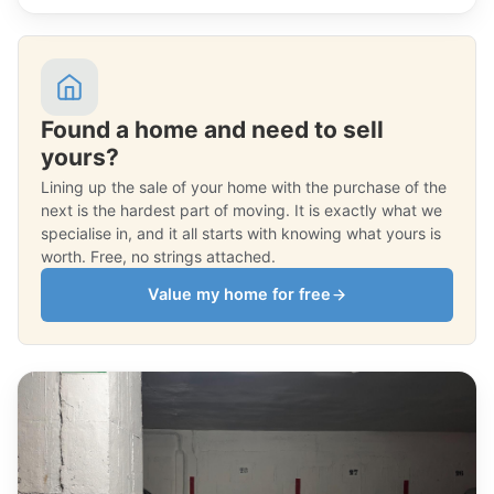
Found a home and need to sell
yours?
Lining up the sale of your home with the purchase of the
next is the hardest part of moving. It is exactly what we
specialise in, and it all starts with knowing what yours is
worth. Free, no strings attached.
Value my home for free