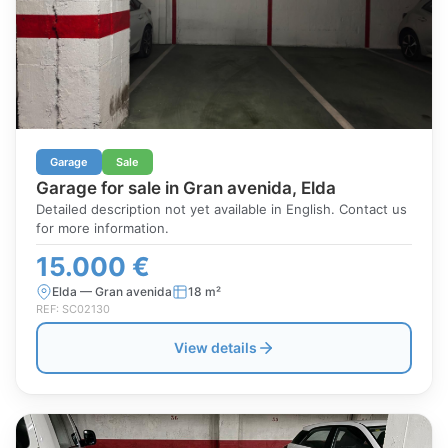
Garage
Sale
Garage for sale in Gran avenida, Elda
Detailed description not yet available in English. Contact us
for more information.
15.000 €
Elda — Gran avenida
18 m²
REF: SC02130
View details