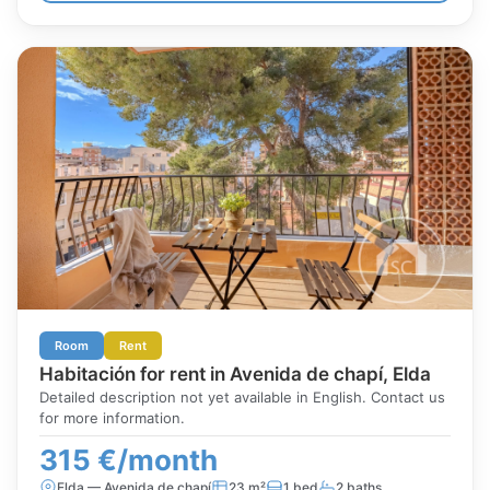
Room
Rent
Habitación for rent in Avenida de chapí, Elda
Detailed description not yet available in English. Contact us
for more information.
315 €/month
Elda — Avenida de chapí
23 m²
1 bed
2 baths