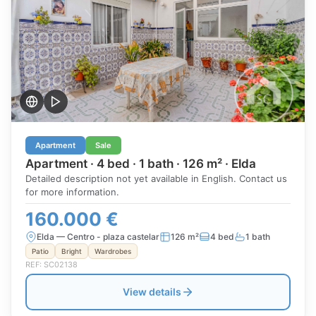
Apartment
Sale
Apartment · 4 bed · 1 bath · 126 m² · Elda
Detailed description not yet available in English. Contact us
for more information.
160.000 €
Elda — Centro - plaza castelar
126 m²
4 bed
1 bath
Patio
Bright
Wardrobes
REF: SC02138
View details