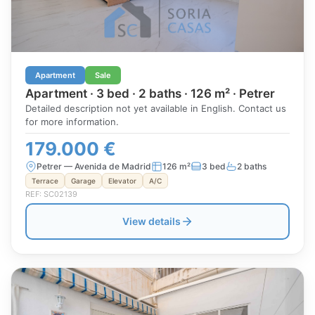
Apartment
Sale
Apartment · 3 bed · 2 baths · 126 m² · Petrer
Detailed description not yet available in English. Contact us
for more information.
179.000 €
Petrer — Avenida de Madrid
126 m²
3 bed
2 baths
Terrace
Garage
Elevator
A/C
REF: SC02139
View details