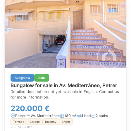
Bungalow
Sale
Bungalow for sale in Av. Mediterráneo, Petrer
Detailed description not yet available in English. Contact us
for more information.
220.000 €
Petrer — Av. Mediterráneo
180 m²
4 bed
2 baths
Terrace
Garage
Balcony
Bright
REF: SC02107