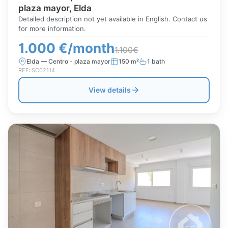
plaza mayor, Elda
Detailed description not yet available in English. Contact us
for more information.
1.000 €/month
1.100€
Elda — Centro - plaza mayor
150 m²
1 bath
REF: SC02114
View details