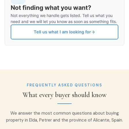
Not finding what you want?
Not everything we handle gets listed. Tell us what you
need and we will let you know as soon as something fits.
Tell us what I am looking for
FREQUENTLY ASKED QUESTIONS
What every buyer should know
We answer the most common questions about buying
property in Elda, Petrer and the province of Alicante, Spain.