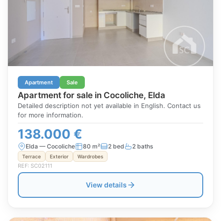
Apartment
Sale
Apartment for sale in Cocoliche, Elda
Detailed description not yet available in English. Contact us
for more information.
138.000 €
Elda — Cocoliche
80 m²
2 bed
2 baths
Terrace
Exterior
Wardrobes
REF: SC02111
View details