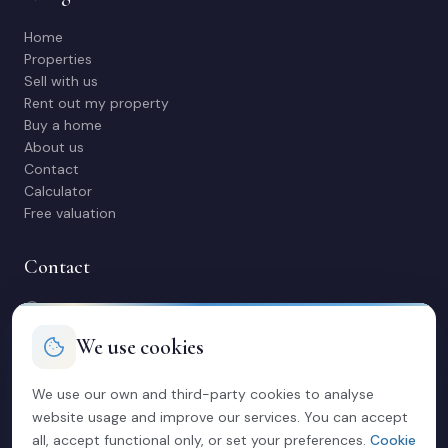
Home
Properties
Sell with us
Rent out my property
Buy a home
About us
Contact
Calculator
Free valuation
Contact
C/ Manuel Maestre 31, 03600 Elda (Alicante)
966 980 245
We use cookies
contacto@soriacasas.com
Mon-Fri: 10:00-14:00 & 16:30-20:30
We use our own and third-party cookies to analyse
website usage and improve our services. You can accept
Legal
all, accept functional only, or set your preferences.
Cookie