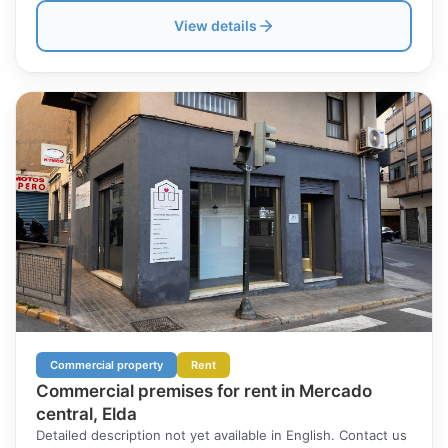
View details
Commercial property
Rent
Commercial premises for rent in Mercado
central, Elda
Detailed description not yet available in English. Contact us