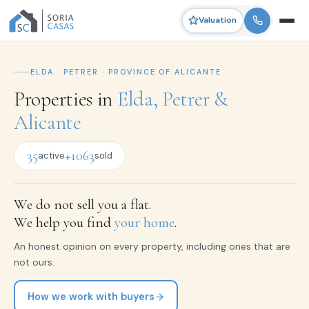
Valuation
ELDA · PETRER · PROVINCE OF ALICANTE
Properties in
Elda, Petrer &
Alicante
35
+1063
active
sold
We do not sell you a flat.
We help you find
your home
.
An honest opinion on every property, including ones that are
not ours.
How we work with buyers