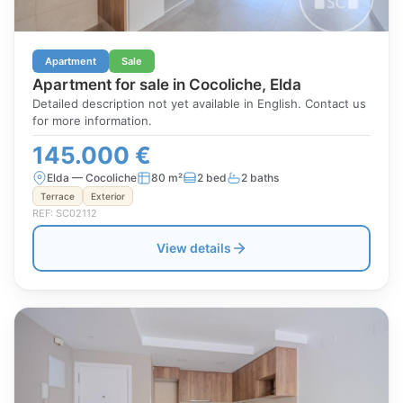
Apartment
Sale
Apartment for sale in Cocoliche, Elda
Detailed description not yet available in English. Contact us
for more information.
145.000 €
Elda — Cocoliche
80 m²
2 bed
2 baths
Terrace
Exterior
REF: SC02112
View details