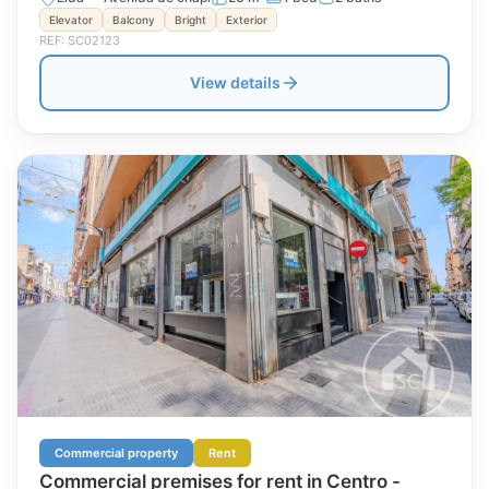
Elevator
Balcony
Bright
Exterior
REF: SC02123
View details
Commercial property
Rent
Commercial premises for rent in Centro -