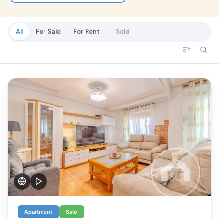
Al
All
For Sale
For Rent
Sold
Apartment
Sale