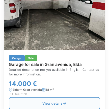
Garage
Sale
Garage for sale in Gran avenida, Elda
Detailed description not yet available in English. Contact us
for more information.
14.000 €
Elda — Gran avenida
18 m²
REF: SC02129
View details