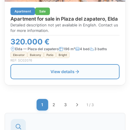
Apartment
Sale
Apartment for sale in Plaza del zapatero, Elda
Detailed description not yet available in English. Contact us
for more information.
320.000 €
Elda — Plaza del zapatero
196 m²
4 bed
3 baths
Elevator
Balcony
Patio
Bright
REF: SC02076
View details
1
2
3
1 / 3