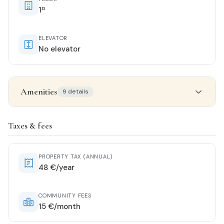
1ª
ELEVATOR
No elevator
Amenities
9 details
Property details
Taxes & fees
STATUS
Buen_estado
PROPERTY TAX (ANNUAL)
48 €/year
ORIENTATION
South
COMMUNITY FEES
15 €/month
KITCHEN