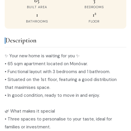
65
3
BUILT AREA
BEDROOMS
1
1ª
BATHROOMS
FLOOR
Description
privacy policy
✨ Your new home is waiting for you ✨
• 65 sqm apartment located on Monóvar.
• Functional layout with 3 bedrooms and 1 bathroom.
• Situated on the 1st floor, featuring a good distribution
that maximises space.
• In good condition, ready to move in and enjoy.
🌿 What makes it special
• Three spaces to personalise to your taste, ideal for
families or investment.