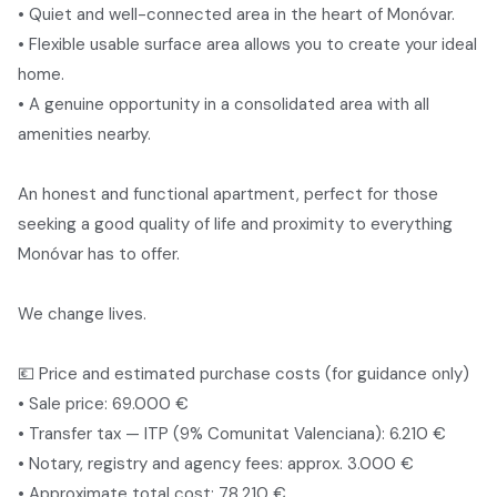
• Quiet and well-connected area in the heart of Monóvar.
• Flexible usable surface area allows you to create your ideal
home.
• A genuine opportunity in a consolidated area with all
amenities nearby.
An honest and functional apartment, perfect for those
seeking a good quality of life and proximity to everything
Monóvar has to offer.
We change lives.
💶 Price and estimated purchase costs (for guidance only)
• Sale price: 69.000 €
• Transfer tax — ITP (9% Comunitat Valenciana): 6.210 €
• Notary, registry and agency fees: approx. 3.000 €
• Approximate total cost: 78.210 €