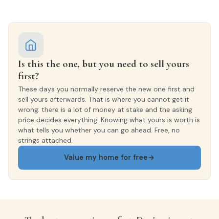
Is this the one, but you need to sell yours
first?
These days you normally reserve the new one first and
sell yours afterwards. That is where you cannot get it
wrong: there is a lot of money at stake and the asking
price decides everything. Knowing what yours is worth is
what tells you whether you can go ahead. Free, no
strings attached.
Value my home for free