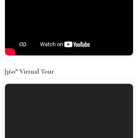
Disability ≥ 33%
Ceramic tiles
Primary residence
INTERIOR WOODWORK
Sapeli
Tipo general: ITP del 9% para inmuebles de hasta 1.000.000 €
(desde junio 2026). Por encima de ese importe, 11%.
EXTERIOR WOODWORK
Financing
Aluminium
% Financing
Term
Interest
360° Virtual Tour
CALCULATE PURCHASE COSTS