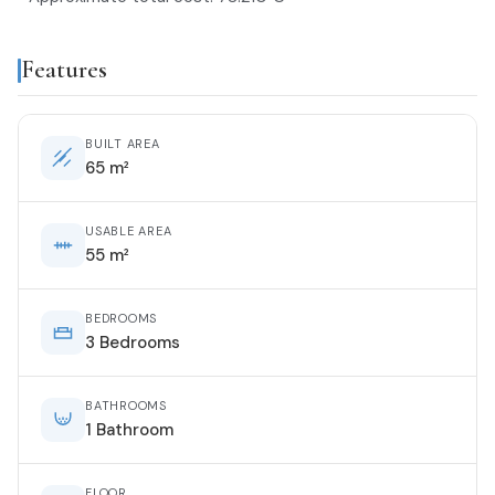
Features
BUILT AREA
65 m²
USABLE AREA
55 m²
BEDROOMS
3 Bedrooms
BATHROOMS
1 Bathroom
FLOOR