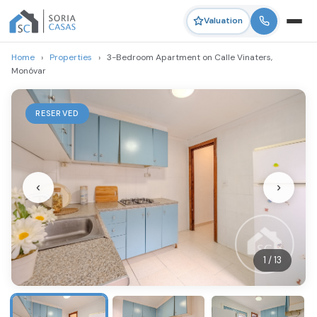
Valuation
Home
›
Properties
›
3-Bedroom Apartment on Calle Vinaters,
Monóvar
RESERVED
‹
›
1 / 13