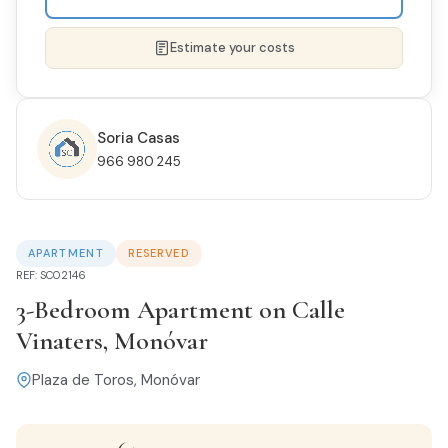
Estimate your costs
Soria Casas
966 980 245
NAME *
APARTMENT
RESERVED
PHONE
REF: SC02146
3-Bedroom Apartment on Calle
Vinaters, Monóvar
EMAIL *
Plaza de Toros, Monóvar
I'M INTERESTED IN THIS PROPERTY...