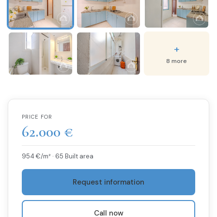
+
8 more
PRICE FOR
62.000 €
954 €/m² · 65 Built area
Request information
Call now