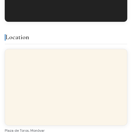
Location
Plaza de Toros, Monóvar