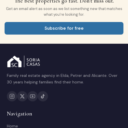
The best properties go fast. Don't miss out.
Get an email alert as soon as we list something new that matches
what you're looking for.
Subscribe for free
Family real estate agency in Elda, Petrer and Alicante. Over
30 years helping families find their home.
Navigation
Home