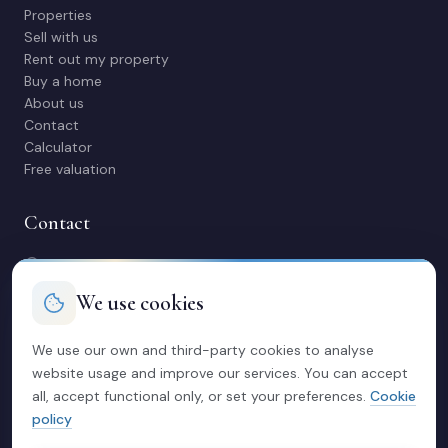
Properties
Sell with us
Rent out my property
Buy a home
About us
Contact
Calculator
Free valuation
Contact
C/ Manuel Maestre 31, 03600 Elda (Alicante)
966 980 245
We use cookies
contacto@soriacasas.com
Mon-Fri: 10:00-14:00 & 16:30-20:30
We use our own and third-party cookies to analyse
website usage and improve our services. You can accept
Legal
all, accept functional only, or set your preferences.
Cookie
policy
Privacy policy