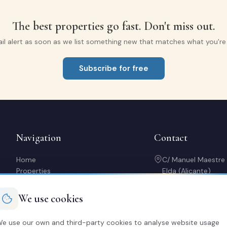
The best properties go fast. Don't miss out.
il alert as soon as we list something new that matches what you're l
Subscribe for free
Navigation
Contact
Home
C/ Manuel Maestre
Properties
Elda (Alicante)
Sell with us
966 980 245
Rent out my property
contacto@soriaca
We use cookies
Buy a home
Mon-Fri: 10:00-14:
About us
20:30
e use our own and third-party cookies to analyse website usage
Contact