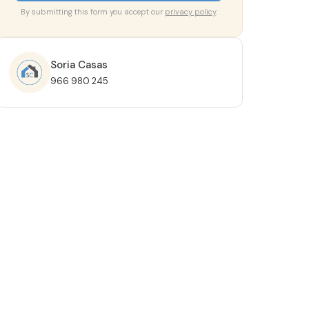
By submitting this form you accept our
privacy policy
.
Soria Casas
966 980 245