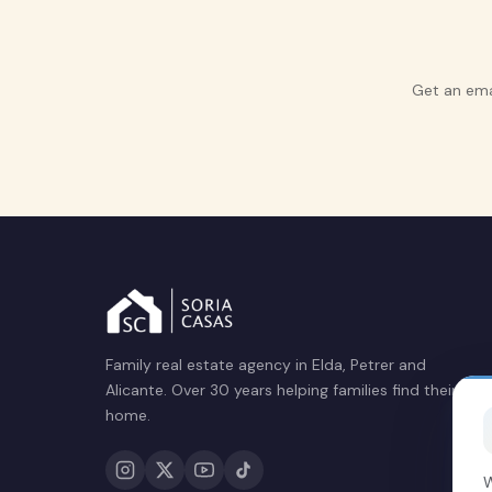
Get an ema
Family real estate agency in Elda, Petrer and
Alicante. Over 30 years helping families find their
home.
W