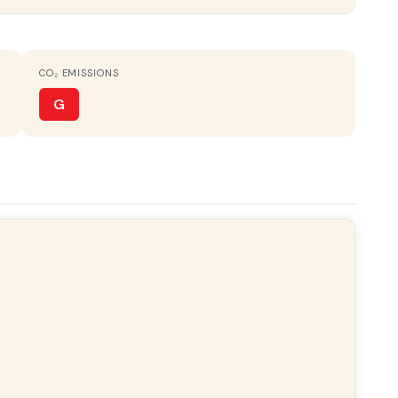
CO₂ EMISSIONS
FURNISHED
Amueblado
G
ery