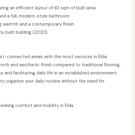
ing an efficient layout of 82 sqm of built area.
nd a full, modern-style bathroom.
ng warmth and a contemporary finish.
y built building (2020).
est-connected areas with the most services in Elda.
mth and aesthetic finish compared to traditional flooring.
s and facilitating daily life in an established environment.
to organize your daily routine without the need for
eeking comfort and mobility in Elda.