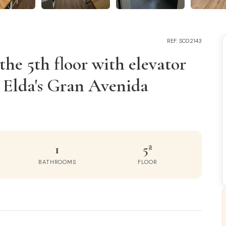
REF: SC02143
he 5th floor with elevator
n Elda's Gran Avenida
1
5ª
BATHROOMS
FLOOR