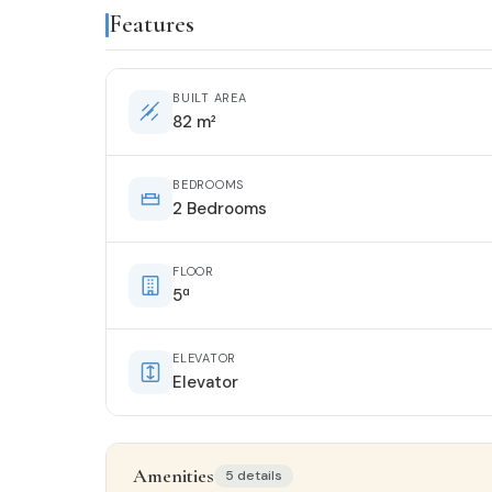
Features
BUILT AREA
82 m²
BEDROOMS
2 Bedrooms
FLOOR
5ª
ELEVATOR
Elevator
Amenities
5 details