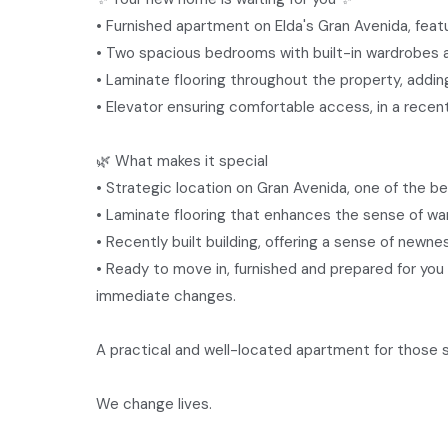
• Furnished apartment on Elda's Gran Avenida, featur
• Two spacious bedrooms with built-in wardrobes a
• Laminate flooring throughout the property, addi
• Elevator ensuring comfortable access, in a recentl
🌿 What makes it special
• Strategic location on Gran Avenida, one of the b
• Laminate flooring that enhances the sense of war
• Recently built building, offering a sense of newnes
• Ready to move in, furnished and prepared for you 
immediate changes.
A practical and well-located apartment for those s
We change lives.