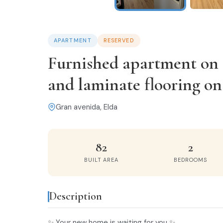
APARTMENT
RESERVED
Furnished apartment on t
and laminate flooring o
Gran avenida, Elda
82
2
BUILT AREA
BEDROOMS
Description
✨ Your new home is waiting for you ✨