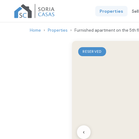
Properties
Sel
Home
›
Properties
›
Furnished apartment on the 5th fl
RESERVED
‹