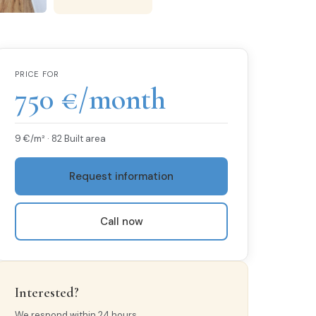
PRICE FOR
750 €/month
9 €/m² · 82 Built area
Request information
Call now
Interested?
We respond within 24 hours