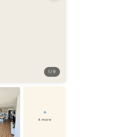
1 / 9
+
4 more