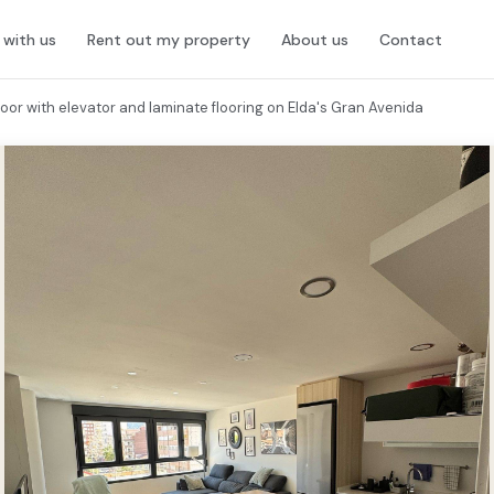
l with us
Rent out my property
About us
Contact
oor with elevator and laminate flooring on Elda's Gran Avenida