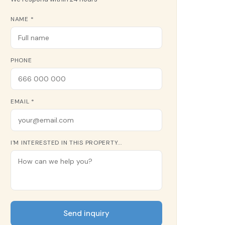
NAME *
PHONE
EMAIL *
I'M INTERESTED IN THIS PROPERTY...
Send inquiry