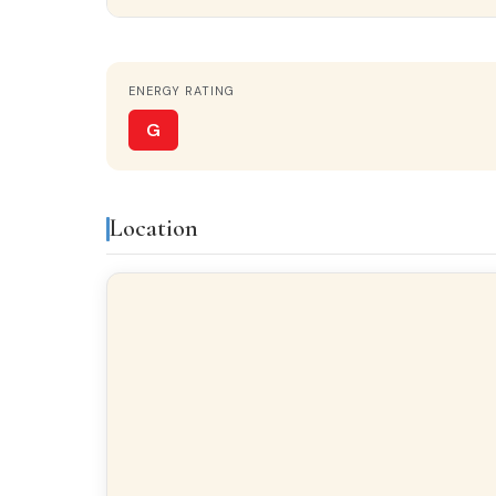
Property details
ENERGY RATING
STATUS
Near-new
G
Features & amenities
Location
Built-in closets
Gall
Finishes
FLOORING
Laminate flooring