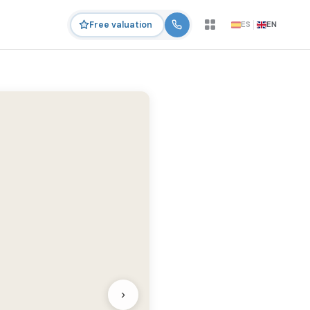
ES
EN
Free valuation
›