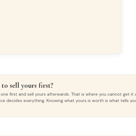
to sell yours first?
ne first and sell yours afterwards. That is where you cannot get it 
ice decides everything. Knowing what yours is worth is what tells y