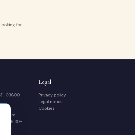
ooking for.
Legal
 31, 03600
Privacy policy
Legal notice
Cookies
sas.com
00 & 16:30-