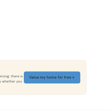
wrong: there is
Value my home for free
ou whether you