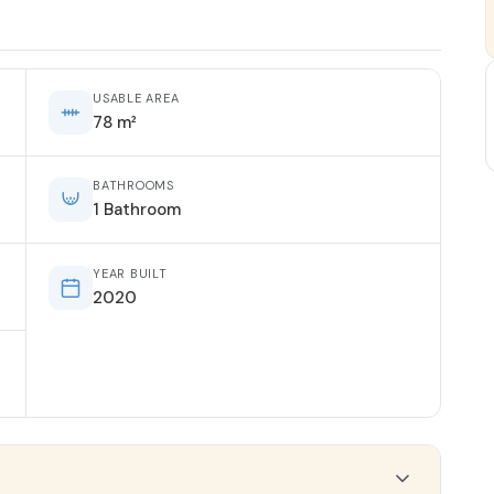
USABLE AREA
78 m²
BATHROOMS
1 Bathroom
YEAR BUILT
2020