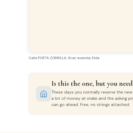
Calle POETA ZORRILLA, Gran avenida, Elda
Is this the one, but you need 
These days you normally reserve the new o
a lot of money at stake and the asking pr
can go ahead. Free, no strings attached.