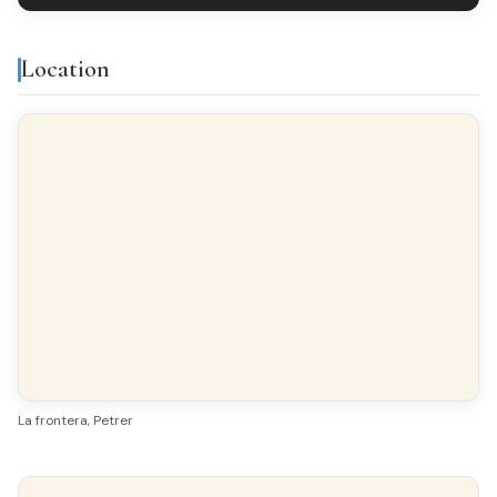
Location
La frontera, Petrer