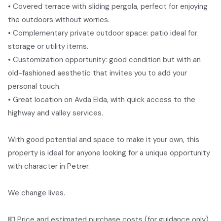
• Covered terrace with sliding pergola, perfect for enjoying
the outdoors without worries.
• Complementary private outdoor space: patio ideal for
storage or utility items.
• Customization opportunity: good condition but with an
old-fashioned aesthetic that invites you to add your
personal touch.
• Great location on Avda Elda, with quick access to the
highway and valley services.
With good potential and space to make it your own, this
property is ideal for anyone looking for a unique opportunity
with character in Petrer.
We change lives.
💶 Price and estimated purchase costs (for guidance only)