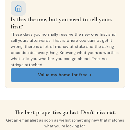
Is this the one, but you need to sell yours
first?
These days you normally reserve the new one first and
sell yours afterwards. That is where you cannot get it
wrong: there is a lot of money at stake and the asking
price decides everything. Knowing what yours is worth is
what tells you whether you can go ahead. Free, no
strings attached.
Value my home for free
The best properties go fast. Don't miss out.
Get an email alert as soon as we list something new that matches
what you're looking for.