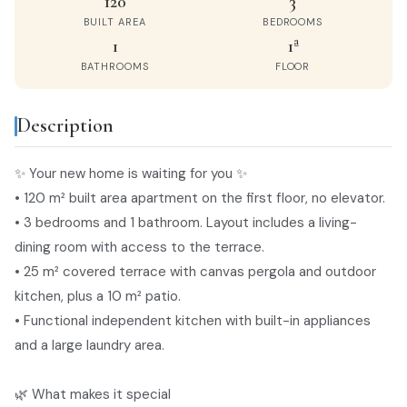
120
3
BUILT AREA
BEDROOMS
1
1ª
BATHROOMS
FLOOR
Description
privacy policy
✨ Your new home is waiting for you ✨
• 120 m² built area apartment on the first floor, no elevator.
• 3 bedrooms and 1 bathroom. Layout includes a living-
dining room with access to the terrace.
• 25 m² covered terrace with canvas pergola and outdoor
kitchen, plus a 10 m² patio.
• Functional independent kitchen with built-in appliances
and a large laundry area.
🌿 What makes it special