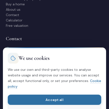
Buy a home
About us
Contact
Calculator
Free valuation
Contact
C/ Manuel Maestre 31, 03600 Elda (Alicante)
966 980 245
We use cookies
contacto@soriacasas.com
Mon-Fri: 10:00-14:00 & 16:30-20:30
We use our own and third-party cookies to analyse
website usage and improve our services. You can accept
Legal
all, accept functional only, or set your preferences.
Cookie
policy
Privacy policy
Legal notice
Cookies
Accept all