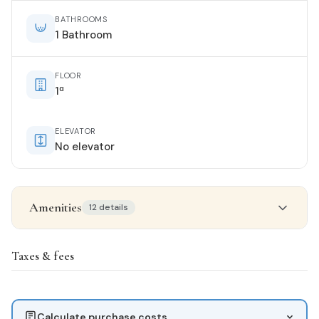
BATHROOMS
1 Bathroom
FLOOR
1ª
ELEVATOR
No elevator
Amenities
12 details
Property details
Taxes & fees
STATUS
Good condition
Calculate purchase costs