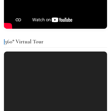
Tipo general: ITP del 9% para inmuebles de hasta 1.000.000 €
(desde junio 2026). Por encima de ese importe, 11%.
Features & amenities
Financing
% Financing
Term
Interest
Air conditioning
Gallery
360° Virtual Tour
Finishes
CALCULATE PURCHASE COSTS
FLOORING
Ceramic tiles
INTERIOR WOODWORK
Lacado blanco
EXTERIOR WOODWORK
Aluminium