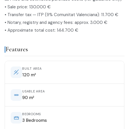
• Sale price: 130.000 €
• Transfer tax — ITP (9% Comunitat Valenciana): 11.700 €
• Notary, registry and agency fees: approx. 3.000 €
• Approximate total cost: 144.700 €
Features
BUILT AREA
120 m²
USABLE AREA
90 m²
BEDROOMS
3 Bedrooms