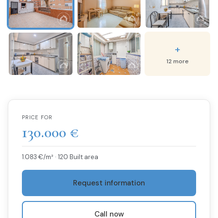
+
12 more
PRICE FOR
130.000 €
1.083 €/m² · 120 Built area
Request information
Call now