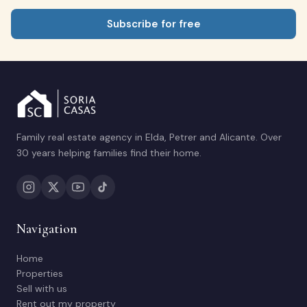
Subscribe for free
Family real estate agency in Elda, Petrer and Alicante. Over
30 years helping families find their home.
Navigation
Home
Properties
Sell with us
Rent out my property