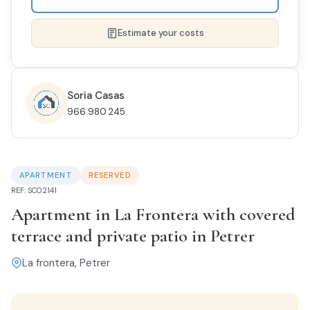
Estimate your costs
Soria Casas
966 980 245
NAME *
APARTMENT
RESERVED
PHONE
REF: SC02141
Apartment in La Frontera with covered
terrace and private patio in Petrer
EMAIL *
La frontera, Petrer
I'M INTERESTED IN THIS PROPERTY...