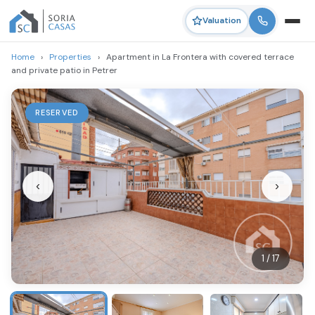
Valuation
Home
›
Properties
›
Apartment in La Frontera with covered terrace
and private patio in Petrer
RESERVED
‹
›
1 / 17