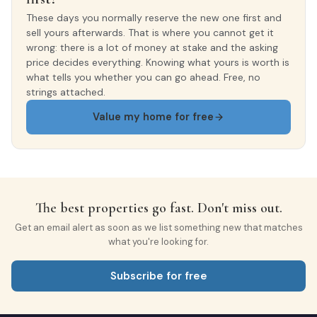
These days you normally reserve the new one first and
sell yours afterwards. That is where you cannot get it
wrong: there is a lot of money at stake and the asking
price decides everything. Knowing what yours is worth is
what tells you whether you can go ahead. Free, no
strings attached.
Value my home for free
The best properties go fast. Don't miss out.
Get an email alert as soon as we list something new that matches
what you're looking for.
Subscribe for free