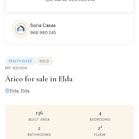
Soria Casas
966 980 245
PENTHOUSE
SOLD
REF: SC02106
Ático for sale in Elda
Elda, Elda
136
4
BUILT AREA
BEDROOMS
2
2ª
BATHROOMS
FLOOR