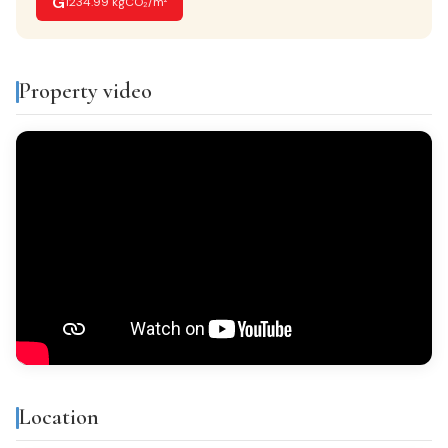
G
1234.99 kgCO₂/m²
VIEWS
Despejados
Property video
FURNISHED
Amueblado
Features & amenities
Storage room
Built-in closets
Balcony
Gallery
Bright
All exterior
Location