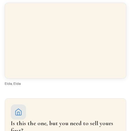
Finishes
FLOORING
Terrazzo
INTERIOR WOODWORK
Oak
EXTERIOR WOODWORK
Aluminio/Climalit
Elda, Elda
FACADE
Caravista
Is this the one, but you need to sell yours
first?