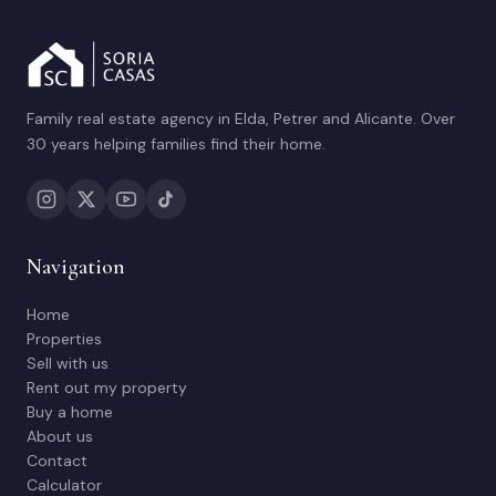
Family real estate agency in Elda, Petrer and Alicante. Over
30 years helping families find their home.
Navigation
Home
Properties
Sell with us
Rent out my property
Buy a home
About us
Contact
Calculator