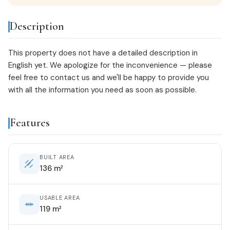
Description
This property does not have a detailed description in
English yet. We apologize for the inconvenience — please
feel free to
contact us
and we'll be happy to provide you
with all the information you need as soon as possible.
Features
BUILT AREA
136 m²
USABLE AREA
119 m²