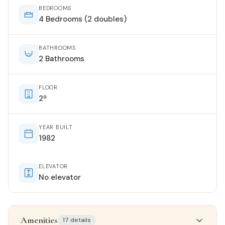
BEDROOMS
4 Bedrooms (2 doubles)
BATHROOMS
2 Bathrooms
FLOOR
2ª
YEAR BUILT
1982
ELEVATOR
No elevator
Amenities
17 details