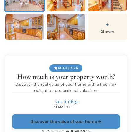
+
21 more
SOLD BY US
How much is your property worth?
Discover the real value of your home with a free, no-
obligation professional valuation.
30+
1.063+
YEARS
SOLD
Discover the value of your home
Or call us: 966 980 245