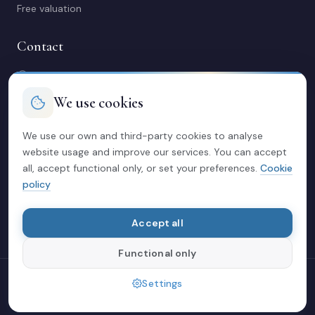
Free valuation
Contact
C/ Manuel Maestre 31, 03600 Elda (Alicante)
966 980 245
We use cookies
contacto@soriacasas.com
Mon-Fri: 10:00-14:00 & 16:30-20:30
We use our own and third-party cookies to analyse
website usage and improve our services. You can accept
Legal
all, accept functional only, or set your preferences.
Cookie
policy
Privacy policy
Legal notice
Cookies
Accept all
Functional only
© 2026 Soria Casas
Settings
Crafted with love in Elda