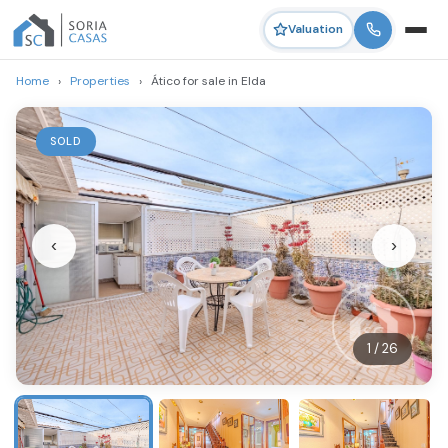
Valuation
Home
›
Properties
›
Ático for sale in Elda
SOLD
‹
›
1 / 26