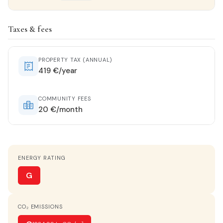
Property details
Taxes & fees
STATUS
Entrar a vivir
PROPERTY TAX (ANNUAL)
419 €/year
HOT WATER
Electric heater
COMMUNITY FEES
20 €/month
KITCHEN
Separate kitchen
ENERGY RATING
PARKING
Optional
G
TERRACE
CO₂ EMISSIONS
40 m²