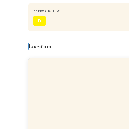
ENERGY RATING
STATUS
Renovated
D
HEATING
No heating
Location
KITCHEN
Separate kitchen
Features & amenities
Built-in closets
Balc