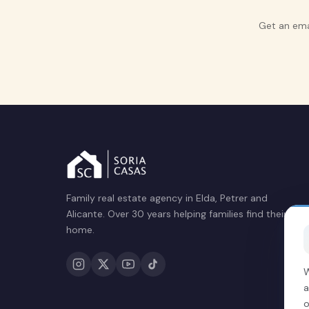
Get an ema
Family real estate agency in Elda, Petrer and
Alicante. Over 30 years helping families find their
home.
W
a
o