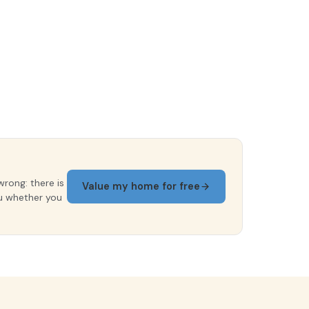
wrong: there is
Value my home for free
ou whether you