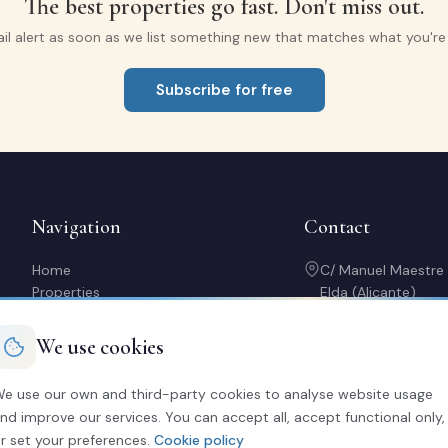
The best properties go fast. Don't miss out.
il alert as soon as we list something new that matches what you're l
Subscribe for free
Navigation
Contact
Home
C/ Manuel Maestre
Properties
Elda (Alicante)
Sell with us
966 980 245
Rent out my property
contacto@soriaca
We use cookies
Buy a home
Mon-Fri: 10:00-14:
About us
20:30
e use our own and third-party cookies to analyse website usage
Contact
nd improve our services. You can accept all, accept functional only,
Calculator
r set your preferences.
Cookie policy
Free valuation