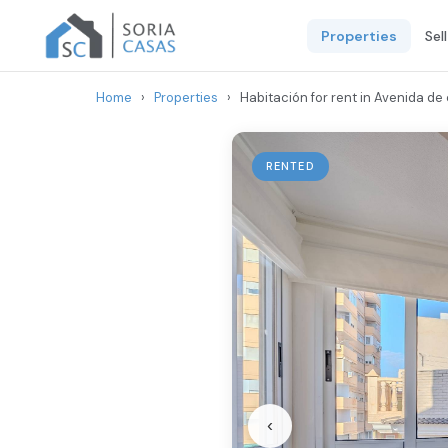
Properties
Sel
Home
›
Properties
›
Habitación for rent in Avenida de 
RENTED
‹