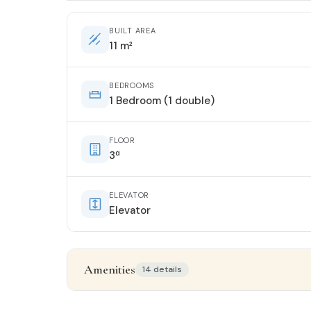
BUILT AREA
11 m²
BEDROOMS
1 Bedroom (1 double)
FLOOR
3ª
ELEVATOR
Elevator
Amenities
14 details
Property details