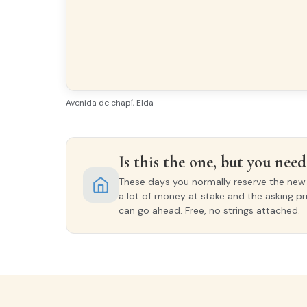
Bright
All e
Finishes
FLOORING
Avenida de chapí, Elda
Porcelain tiles
EXTERIOR WOODWORK
Is this the one, but you need 
Aluminio/Climalit
These days you normally reserve the new o
a lot of money at stake and the asking pr
can go ahead. Free, no strings attached.