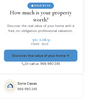
SOLD BY US
How much is your property
worth?
Discover the real value of your home with a
free, no-obligation professional valuation.
30+
1.063+
YEARS
SOLD
Discover the value of your home
Or call us: 966 980 245
Soria Casas
966 980 245