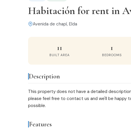
Habitación for rent in A
Avenida de chapí, Elda
11
1
BUILT AREA
BEDROOMS
Description
This property does not have a detailed description
please feel free to
contact us
and we'll be happy t
possible.
Features