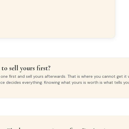
xterior
INTERIOR WOODWORK
Lacado Blanco
to sell yours first?
ne first and sell yours afterwards. That is where you cannot get it 
ice decides everything. Knowing what yours is worth is what tells y