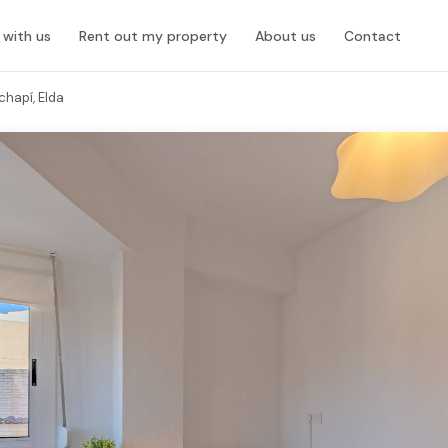
l with us
Rent out my property
About us
Contact
chapí, Elda