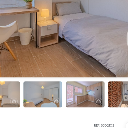
REF: SC02102