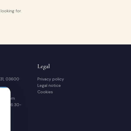
ooking for.
Legal
 31, 03600
Privacy policy
Legal notice
Cookies
sas.com
00 & 16:30-