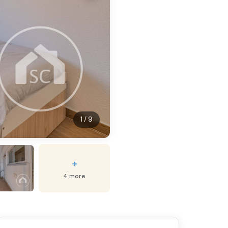
1 / 9
+
4 more