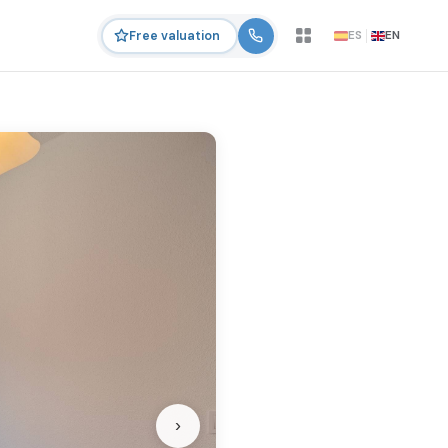
ES
EN
Free valuation
›