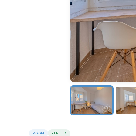
ROOM
RENTED