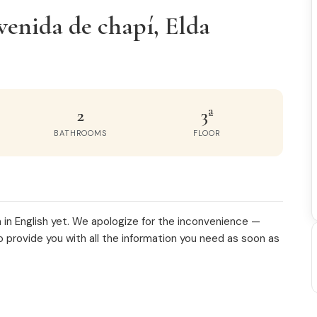
venida de chapí, Elda
2
3ª
BATHROOMS
FLOOR
 in English yet. We apologize for the inconvenience —
o provide you with all the information you need as soon as