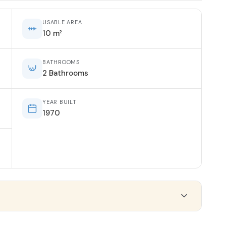
USABLE AREA
10 m²
BATHROOMS
2 Bathrooms
YEAR BUILT
1970