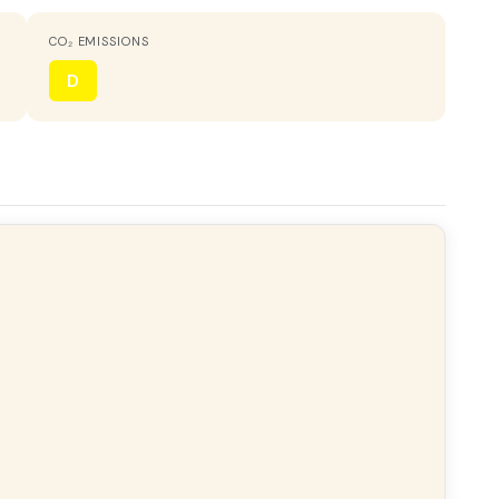
CO₂ EMISSIONS
ORIENTATION
Northeast
D
HOT WATER
Electric heater
VIEWS
Despejados
ony
Gallery