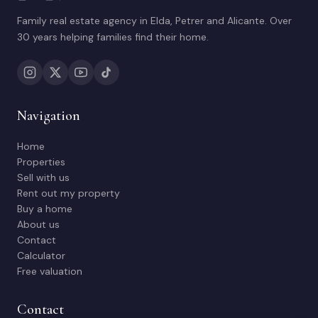
Family real estate agency in Elda, Petrer and Alicante. Over
30 years helping families find their home.
Navigation
Home
Properties
Sell with us
Rent out my property
Buy a home
About us
Contact
Calculator
Free valuation
Contact