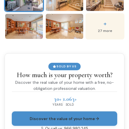
+
27 more
SOLD BY US
How much is your property worth?
Discover the real value of your home with a free, no-
obligation professional valuation.
30+
1.063+
YEARS
SOLD
Discover the value of your home
Or call us: 966 980 245