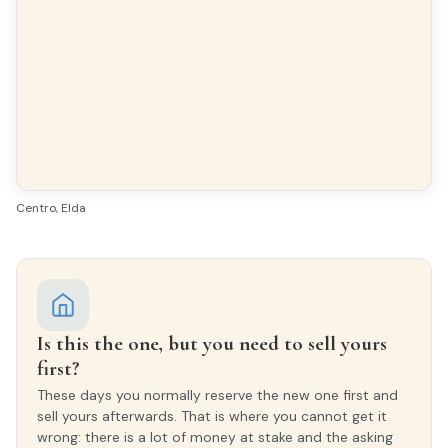
INTERIOR WOODWORK
Lacado Blanco
EXTERIOR WOODWORK
PVC/Climalit
Centro, Elda
Is this the one, but you need to sell yours
first?
These days you normally reserve the new one first and
sell yours afterwards. That is where you cannot get it
wrong: there is a lot of money at stake and the asking