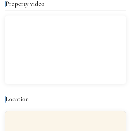
Property video
Features & amenities
Air conditioning
Built-in closets
Balcony
Gallery
All exterior
Finishes
Location
FLOORING
Marble