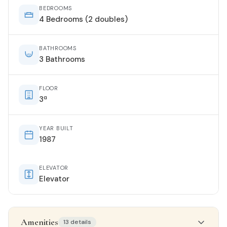
BEDROOMS
4 Bedrooms (2 doubles)
BATHROOMS
3 Bathrooms
FLOOR
3ª
YEAR BUILT
1987
ELEVATOR
Elevator
Amenities
13 details