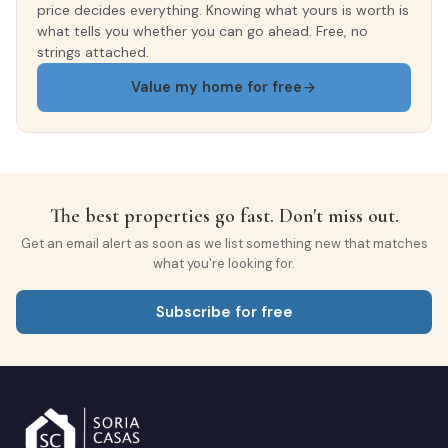
price decides everything. Knowing what yours is worth is
what tells you whether you can go ahead. Free, no
strings attached.
Value my home for free
The best properties go fast. Don't miss out.
Get an email alert as soon as we list something new that matches
what you're looking for.
Subscribe for free