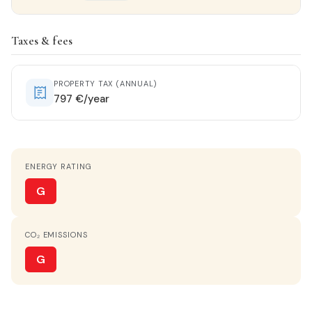
Property details
Taxes & fees
STATUS
Entrar a vivir
PROPERTY TAX (ANNUAL)
797 €/year
HOT WATER
Electric heater
ENERGY RATING
KITCHEN
Cocina-Office
G
PARKING
CO₂ EMISSIONS
Optional
G
TERRACE
Yes