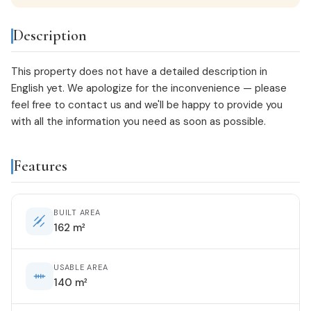
Description
This property does not have a detailed description in
English yet. We apologize for the inconvenience — please
feel free to
contact us
and we'll be happy to provide you
with all the information you need as soon as possible.
Features
BUILT AREA
162 m²
USABLE AREA
140 m²