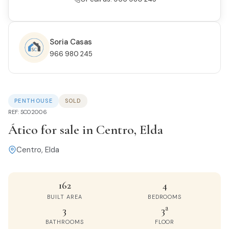
Soria Casas
966 980 245
PENTHOUSE
SOLD
REF: SC02006
Ático for sale in Centro, Elda
Centro, Elda
162
4
BUILT AREA
BEDROOMS
3
3ª
BATHROOMS
FLOOR