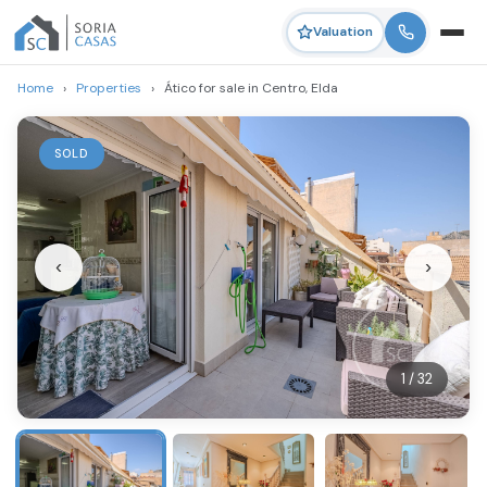
Valuation
Home
›
Properties
›
Ático for sale in Centro, Elda
SOLD
‹
›
1 / 32