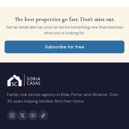
The best properties go fast. Don't miss out.
Get an email alert as soon as we list something new that matches
what you're looking for.
Subscribe for free
Family real estate agency in Elda, Petrer and Alicante. Over
30 years helping families find their home.