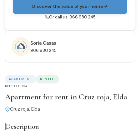
Discover the value of your home
Or call us: 966 980 245
Soria Casas
966 980 245
APARTMENT
RENTED
REF: SC01994
Apartment for rent in Cruz roja, Elda
Cruz roja, Elda
Description