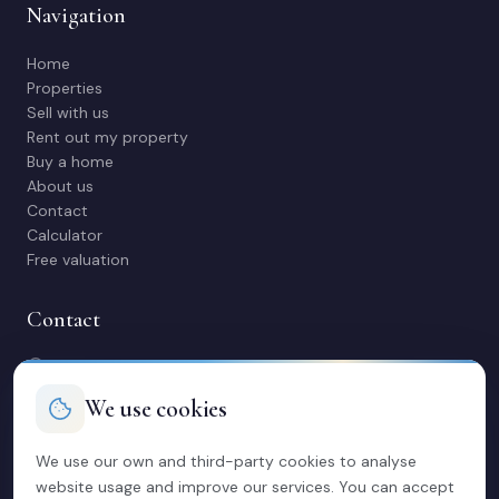
Navigation
Home
Properties
Sell with us
Rent out my property
Buy a home
About us
Contact
Calculator
Free valuation
Contact
C/ Manuel Maestre 31, 03600 Elda (Alicante)
966 980 245
We use cookies
contacto@soriacasas.com
Mon-Fri: 10:00-14:00 & 16:30-20:30
We use our own and third-party cookies to analyse
website usage and improve our services. You can accept