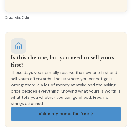
Cruz roja, Elda
Is this the one, but you need to sell yours
first?
These days you normally reserve the new one first and
sell yours afterwards. That is where you cannot get it
wrong: there is a lot of money at stake and the asking
price decides everything. Knowing what yours is worth is
what tells you whether you can go ahead. Free, no
strings attached.
Value my home for free