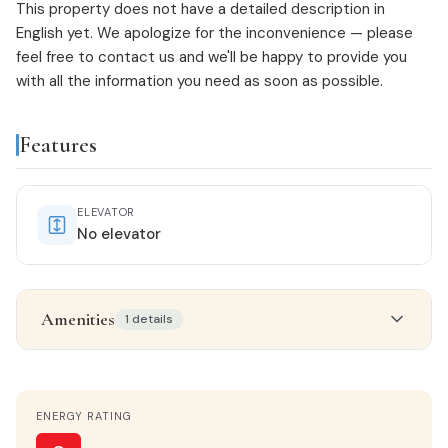
This property does not have a detailed description in
English yet. We apologize for the inconvenience — please
feel free to
contact us
and we'll be happy to provide you
with all the information you need as soon as possible.
Features
ELEVATOR
No elevator
Amenities
1 details
Features & amenities
ENERGY RATING
Gallery