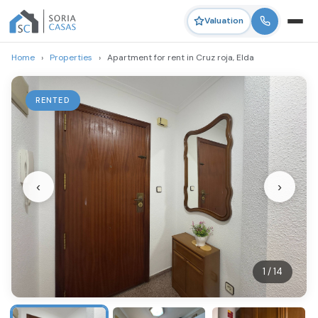
Valuation
Home
›
Properties
›
Apartment for rent in Cruz roja, Elda
RENTED
‹
›
1 / 14