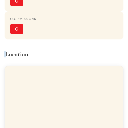
G
CO₂ EMISSIONS
G
Location