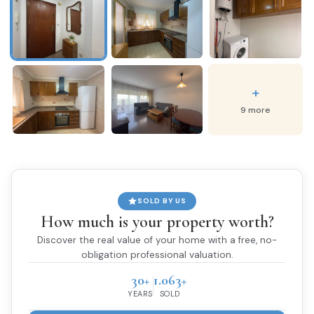
+
9 more
SOLD BY US
How much is your property worth?
Discover the real value of your home with a free, no-
obligation professional valuation.
30+
1.063+
YEARS
SOLD