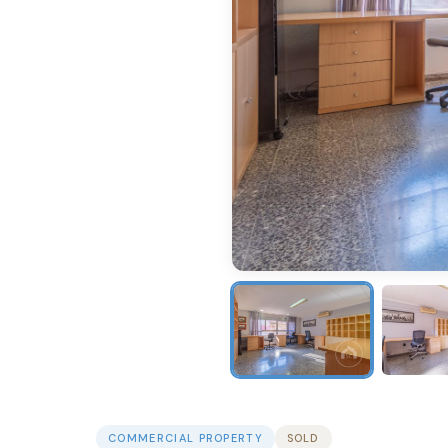
COMMERCIAL PROPERTY
SOLD