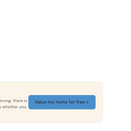
wrong: there is
Value my home for free
ou whether you