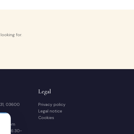
ooking for.
Legal
 31, 03600
Privacy policy
Legal notice
Cookies
sas.com
00 & 16:30-