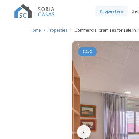
Properties
Sel
Home
›
Properties
›
Commercial premises for sale in Pa
SOLD
‹