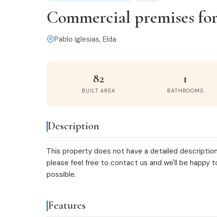
Commercial premises for s
Pablo iglesias, Elda
82
1
BUILT AREA
BATHROOMS
Description
This property does not have a detailed description
please feel free to
contact us
and we'll be happy t
possible.
Features