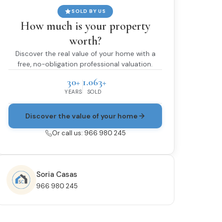
SOLD BY US
How much is your property
worth?
Discover the real value of your home with a
free, no-obligation professional valuation.
30+
1.063+
YEARS
SOLD
Discover the value of your home
Or call us: 966 980 245
Soria Casas
966 980 245