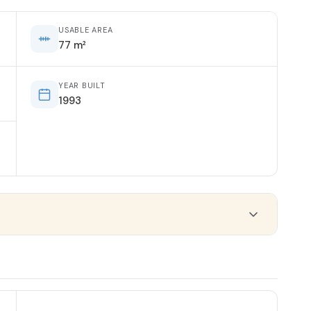
USABLE AREA
77 m²
YEAR BUILT
1993
ORIENTATION
South