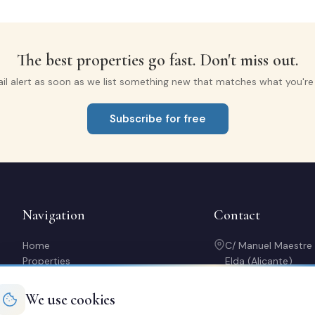
The best properties go fast. Don't miss out.
il alert as soon as we list something new that matches what you're l
Subscribe for free
Navigation
Contact
Home
C/ Manuel Maestre
Properties
Elda (Alicante)
Sell with us
966 980 245
Rent out my property
contacto@soriaca
We use cookies
Buy a home
Mon-Fri: 10:00-14: