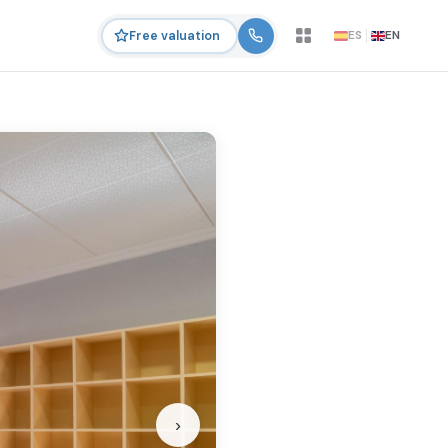
ES
EN
Free valuation
›