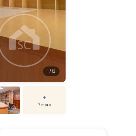
1 / 12
+
7 more