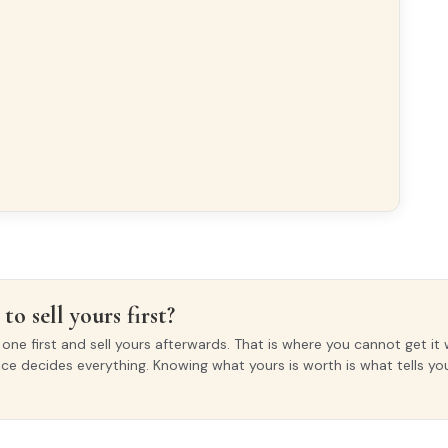
to sell yours first?
ne first and sell yours afterwards. That is where you cannot get it 
ice decides everything. Knowing what yours is worth is what tells y