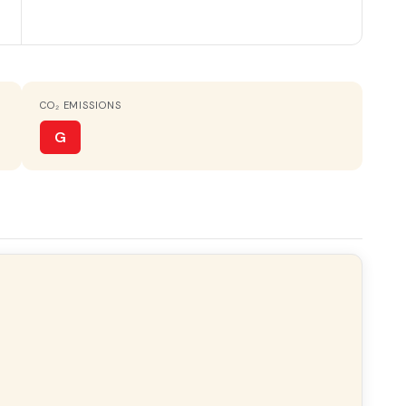
CO₂ EMISSIONS
ht
All exterior
G