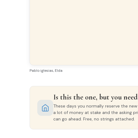
Pablo iglesias, Elda
Is this the one, but you need 
These days you normally reserve the new o
a lot of money at stake and the asking pr
can go ahead. Free, no strings attached.