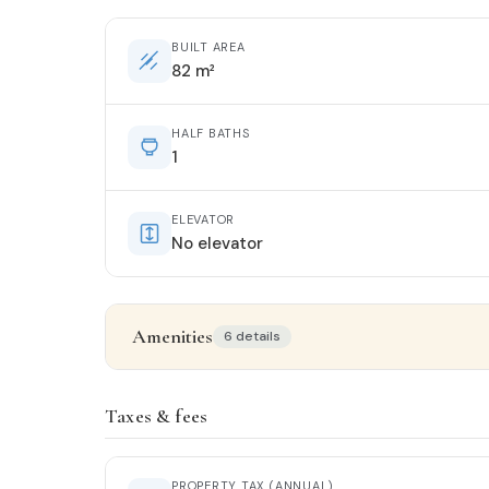
BUILT AREA
82 m²
HALF BATHS
1
ELEVATOR
No elevator
Amenities
6 details
Property details
Taxes & fees
STATUS
Good condition
PROPERTY TAX (ANNUAL)