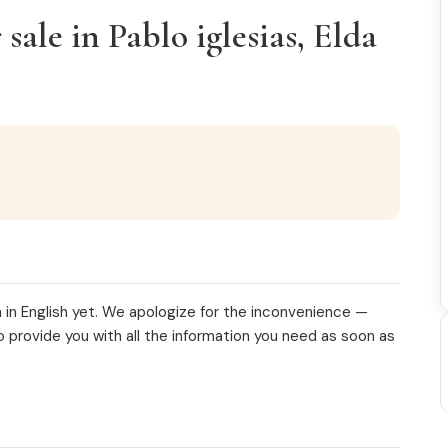
ale in Pablo iglesias, Elda
 in English yet. We apologize for the inconvenience —
o provide you with all the information you need as soon as