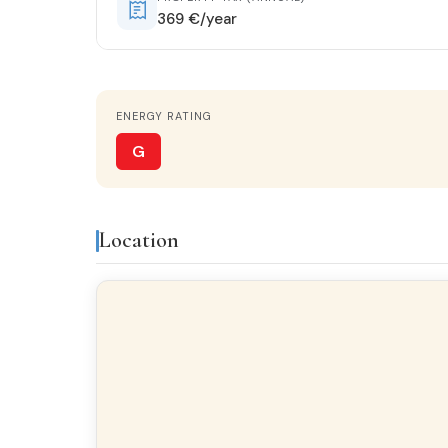
369 €/year
Features & amenities
ENERGY RATING
Gallery
Brig
G
Finishes
Location
FLOORING
Terrazzo