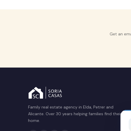
Get an ema
Family real estate agency in Elda, Petrer and
Alicante. Over 30 years helping families find their
home.