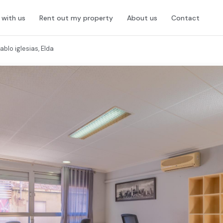
l with us
Rent out my property
About us
Contact
blo iglesias, Elda