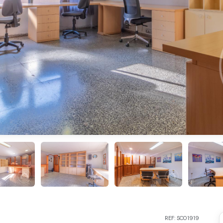
REF: SC01919