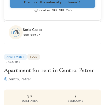
Discover the value of your home
Or call us: 966 980 245
Soria Casas
966 980 245
APARTMENT
SOLD
REF: SC01853
Apartment for rent in Centro, Petrer
Centro, Petrer
90
3
BUILT AREA
BEDROOMS