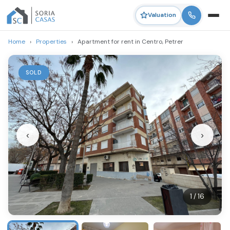
Valuation
Home
›
Properties
›
Apartment for rent in Centro, Petrer
SOLD
‹
›
1 / 16