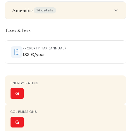
Amenities
14 details
Property details
Taxes & fees
STATUS
Entrar a vivir
PROPERTY TAX (ANNUAL)
183 €/year
ORIENTATION
East-West
ENERGY RATING
HEATING
No heating
G
HOT WATER
CO₂ EMISSIONS
Electric heater
G