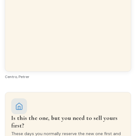
FLOORING
Terrazzo
INTERIOR WOODWORK
Sapeli
EXTERIOR WOODWORK
Wood
Centro, Petrer
Is this the one, but you need to sell yours
first?
These days you normally reserve the new one first and