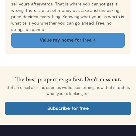
sell yours afterwards. That is where you cannot get it
wrong: there is a lot of money at stake and the asking
price decides everything. Knowing what yours is worth is
what tells you whether you can go ahead. Free, no
strings attached.
Value my home for free
The best properties go fast. Don't miss out.
Get an email alert as soon as we list something new that matches
what you're looking for.
Subscribe for free