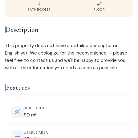
1
4ª
BATHROOMS
FLOOR
Description
This property does not have a detailed description in
English yet. We apologize for the inconvenience — please
feel free to
contact us
and we'll be happy to provide you
with all the information you need as soon as possible.
Features
BUILT AREA
90 m²
USABLE AREA