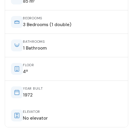
85 m²
BEDROOMS
3 Bedrooms (1 double)
BATHROOMS
1 Bathroom
FLOOR
4ª
YEAR BUILT
1972
ELEVATOR
No elevator