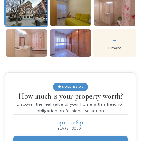
+
11 more
SOLD BY US
How much is your property worth?
Discover the real value of your home with a free, no-
obligation professional valuation.
30+
1.063+
YEARS
SOLD