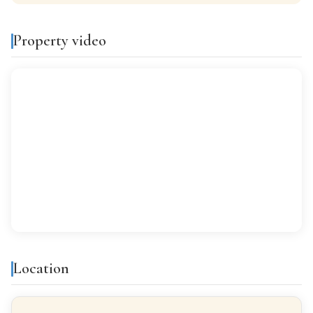
KITCHEN
Separate kitchen
Property video
VIEWS
Despejados
Features & amenities
Air conditioning
Balcony
Gallery
Bright
All exterior
Location
Finishes