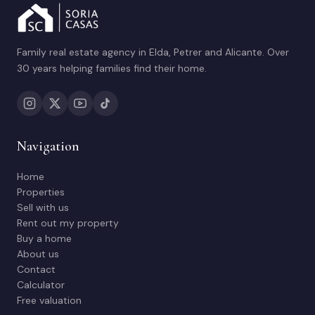
Family real estate agency in Elda, Petrer and Alicante. Over
30 years helping families find their home.
Navigation
Home
Properties
Sell with us
Rent out my property
Buy a home
About us
Contact
Calculator
Free valuation