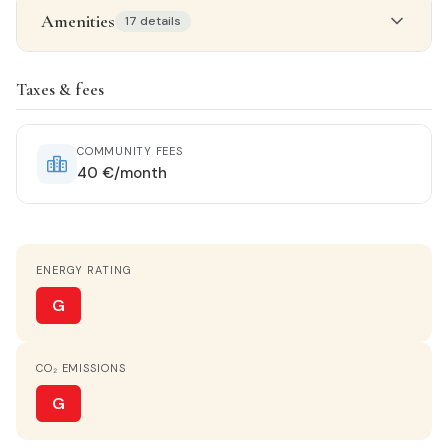
Amenities
17 details
Property details
Taxes & fees
STATUS
Near-new
COMMUNITY FEES
40 €/month
ORIENTATION
North
ENERGY RATING
HEATING
Ducted with unit
G
HOT WATER
CO₂ EMISSIONS
Electric heater
G
KITCHEN