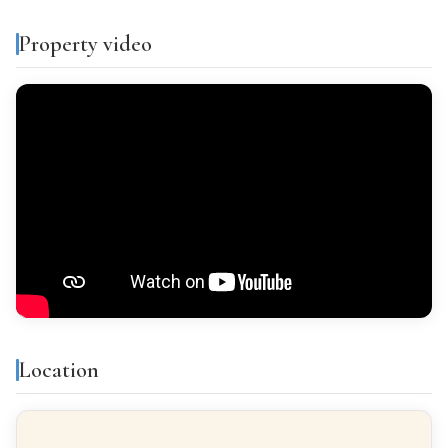
Separate kitchen
Property video
PARKING
Optional
VIEWS
Sea views
Features & amenities
Air conditioning
Storage room
Location
Built-in closets
Balcony
Gallery
Bright