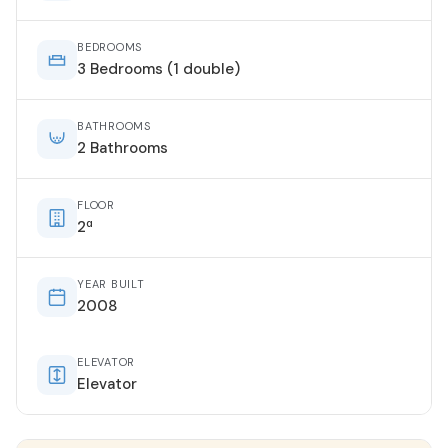
BEDROOMS
3 Bedrooms (1 double)
BATHROOMS
2 Bathrooms
FLOOR
2ª
YEAR BUILT
2008
ELEVATOR
Elevator