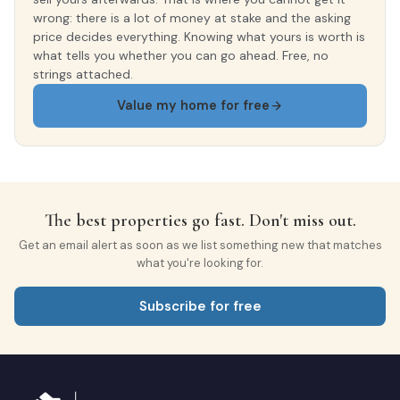
wrong: there is a lot of money at stake and the asking
price decides everything. Knowing what yours is worth is
what tells you whether you can go ahead. Free, no
strings attached.
Value my home for free
The best properties go fast. Don't miss out.
Get an email alert as soon as we list something new that matches
what you're looking for.
Subscribe for free