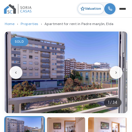
Valuation
Home
›
Properties
›
Apartment for rent in Padre manjón, Elda
SOLD
‹
›
1 / 34