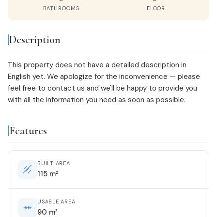
BATHROOMS
FLOOR
Description
This property does not have a detailed description in
English yet. We apologize for the inconvenience — please
feel free to
contact us
and we'll be happy to provide you
with all the information you need as soon as possible.
Features
BUILT AREA
115 m²
USABLE AREA
90 m²