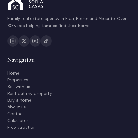
Family real estate agency in Elda, Petrer and Alicante. Over
30 years helping families find their home.
Navigation
Home
Properties
Sell with us
Rent out my property
Buy a home
About us
Contact
Calculator
Free valuation