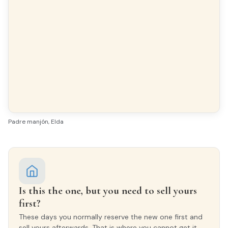
All exterior
Finishes
FLOORING
Timber flooring
Padre manjón, Elda
INTERIOR WOODWORK
Oak
EXTERIOR WOODWORK
Aluminio/Climalit
Is this the one, but you need to sell yours
first?
These days you normally reserve the new one first and
sell yours afterwards. That is where you cannot get it