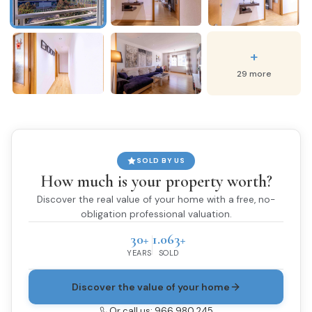
+
29 more
SOLD BY US
How much is your property worth?
Discover the real value of your home with a free, no-
obligation professional valuation.
30+
1.063+
YEARS
SOLD
Discover the value of your home
Or call us: 966 980 245