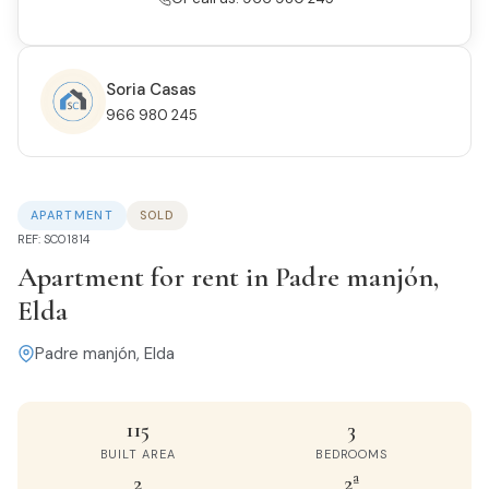
Soria Casas
966 980 245
APARTMENT
SOLD
REF: SC01814
Apartment for rent in Padre manjón,
Elda
Padre manjón, Elda
115
3
BUILT AREA
BEDROOMS
2
2ª