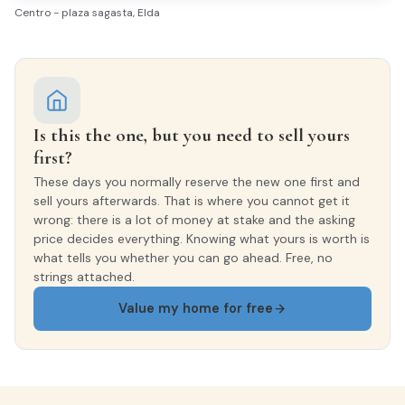
Centro - plaza sagasta, Elda
Ceramic tiles
INTERIOR WOODWORK
Lacado Blanco
Is this the one, but you need to sell yours
EXTERIOR WOODWORK
first?
Aluminio/Climalit
These days you normally reserve the new one first and
sell yours afterwards. That is where you cannot get it
wrong: there is a lot of money at stake and the asking
price decides everything. Knowing what yours is worth is
what tells you whether you can go ahead. Free, no
strings attached.
Value my home for free