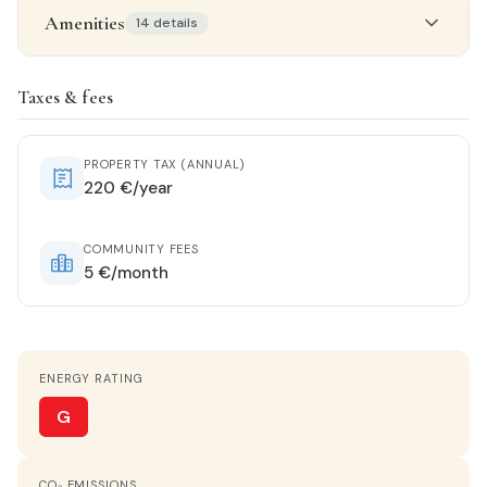
Amenities
14 details
Property details
Taxes & fees
STATUS
Renovated
PROPERTY TAX (ANNUAL)
220 €/year
ORIENTATION
West
COMMUNITY FEES
5 €/month
HEATING
Wall split
ENERGY RATING
HOT WATER
Butane heater
G
KITCHEN
CO₂ EMISSIONS