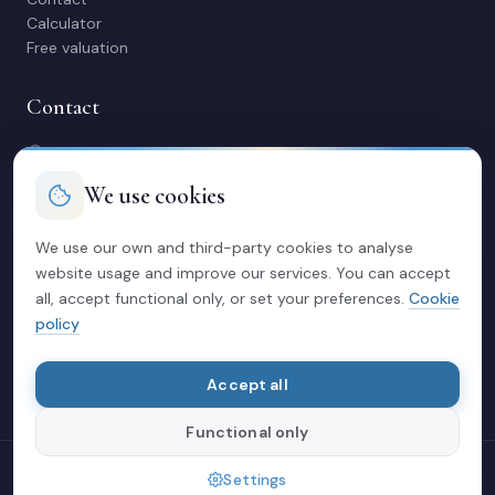
Calculator
Free valuation
Contact
C/ Manuel Maestre 31, 03600 Elda (Alicante)
966 980 245
We use cookies
contacto@soriacasas.com
Mon-Fri: 10:00-14:00 & 16:30-20:30
We use our own and third-party cookies to analyse
website usage and improve our services. You can accept
Legal
all, accept functional only, or set your preferences.
Cookie
policy
Privacy policy
Legal notice
Cookies
Accept all
Functional only
© 2026 Soria Casas
Settings