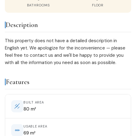
BATHROOMS
FLOOR
Description
This property does not have a detailed description in
English yet. We apologize for the inconvenience — please
feel free to
contact us
and we'll be happy to provide you
with all the information you need as soon as possible.
Features
BUILT AREA
80 m²
USABLE AREA
69 m²