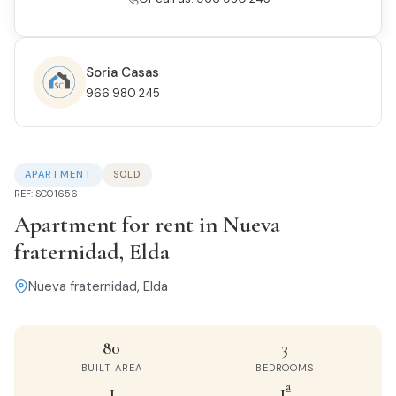
Soria Casas
966 980 245
APARTMENT
SOLD
REF: SC01656
Apartment for rent in Nueva
fraternidad, Elda
Nueva fraternidad, Elda
80
3
BUILT AREA
BEDROOMS
1
1ª