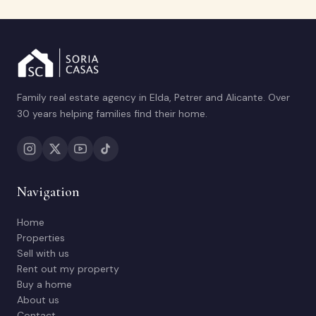
Family real estate agency in Elda, Petrer and Alicante. Over
30 years helping families find their home.
Navigation
Home
Properties
Sell with us
Rent out my property
Buy a home
About us
Contact