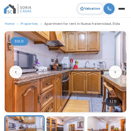
Valuation
Home
›
Properties
›
Apartment for rent in Nueva fraternidad, Elda
SOLD
‹
›
1 / 11