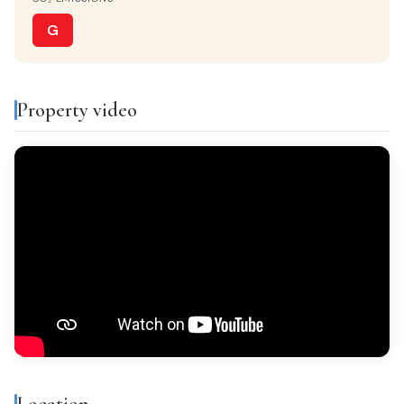
Separate kitchen
G
VIEWS
Monta?as
Property video
Features & amenities
Air conditioning
Balcony
Gallery
Bright
All exterior
Finishes
Location