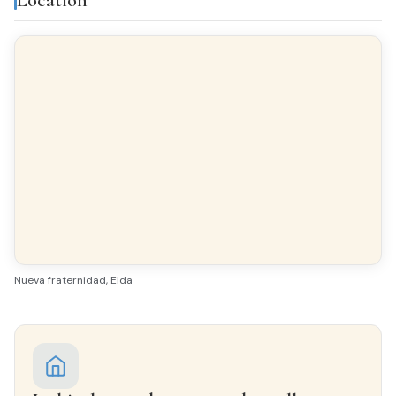
FLOORING
Ceramic tiles
INTERIOR WOODWORK
Sapeli
EXTERIOR WOODWORK
Aluminio/Climalit
Nueva fraternidad, Elda