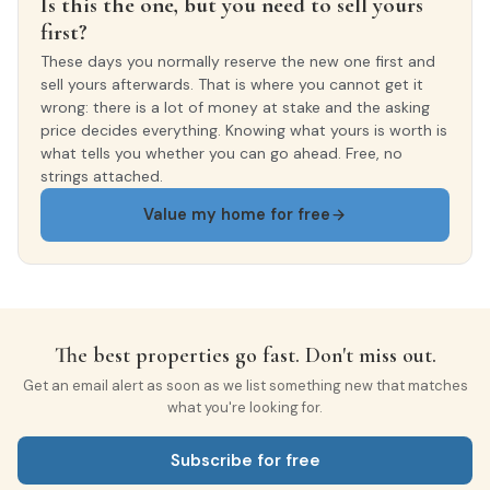
Is this the one, but you need to sell yours
first?
These days you normally reserve the new one first and
sell yours afterwards. That is where you cannot get it
wrong: there is a lot of money at stake and the asking
price decides everything. Knowing what yours is worth is
what tells you whether you can go ahead. Free, no
strings attached.
Value my home for free
The best properties go fast. Don't miss out.
Get an email alert as soon as we list something new that matches
what you're looking for.
Subscribe for free