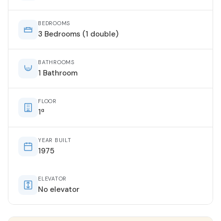
BEDROOMS
3 Bedrooms (1 double)
BATHROOMS
1 Bathroom
FLOOR
1ª
YEAR BUILT
1975
ELEVATOR
No elevator