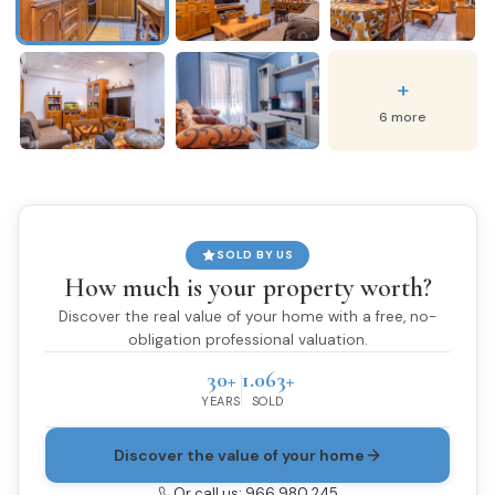
+
6 more
SOLD BY US
How much is your property worth?
Discover the real value of your home with a free, no-
obligation professional valuation.
30+
1.063+
YEARS
SOLD
Discover the value of your home
Or call us: 966 980 245