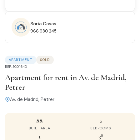
Soria Casas
966 980 245
APARTMENT
SOLD
REF: SC01640
Apartment for rent in Av. de Madrid,
Petrer
Av. de Madrid, Petrer
88
2
BUILT AREA
BEDROOMS
1
3ª