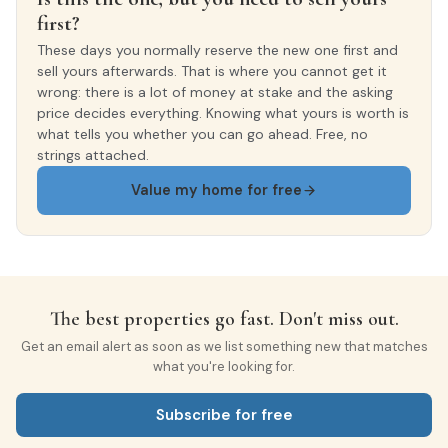
first?
These days you normally reserve the new one first and
sell yours afterwards. That is where you cannot get it
wrong: there is a lot of money at stake and the asking
price decides everything. Knowing what yours is worth is
what tells you whether you can go ahead. Free, no
strings attached.
Value my home for free
The best properties go fast. Don't miss out.
Get an email alert as soon as we list something new that matches
what you're looking for.
Subscribe for free