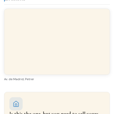
Finishes
FLOORING
Parquet
INTERIOR WOODWORK
Oak
EXTERIOR WOODWORK
Aluminio/Climalit
Av. de Madrid, Petrer
Is this the one, but you need to sell yours