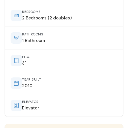
BEDROOMS
2 Bedrooms (2 doubles)
BATHROOMS
1 Bathroom
FLOOR
3ª
YEAR BUILT
2010
ELEVATOR
Elevator