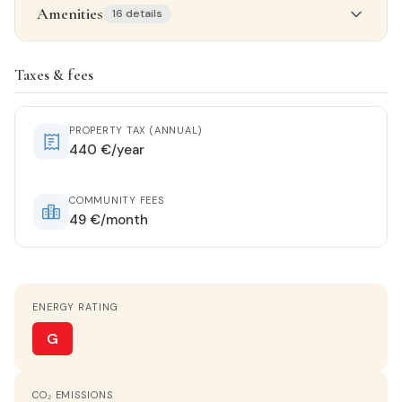
Amenities
16 details
Property details
Taxes & fees
STATUS
Near-new
PROPERTY TAX (ANNUAL)
440 €/year
ORIENTATION
Southwest
COMMUNITY FEES
49 €/month
HEATING
Ducted with unit
ENERGY RATING
HOT WATER
Electric heater
G
KITCHEN
CO₂ EMISSIONS