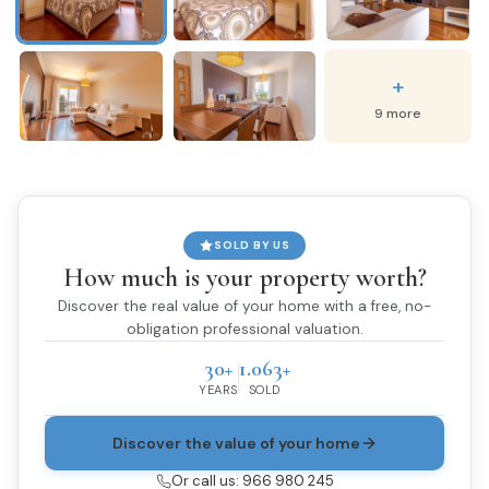
+
9 more
SOLD BY US
How much is your property worth?
Discover the real value of your home with a free, no-
obligation professional valuation.
30+
1.063+
YEARS
SOLD
Discover the value of your home
Or call us: 966 980 245