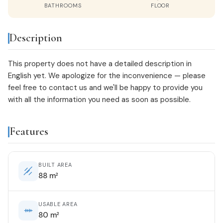
BATHROOMS
FLOOR
Description
This property does not have a detailed description in
English yet. We apologize for the inconvenience — please
feel free to
contact us
and we'll be happy to provide you
with all the information you need as soon as possible.
Features
BUILT AREA
88 m²
USABLE AREA
80 m²