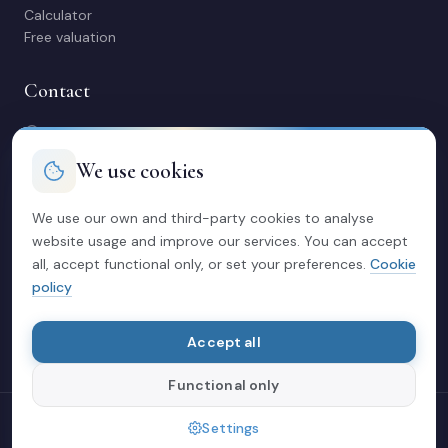
Calculator
Free valuation
Contact
C/ Manuel Maestre 31, 03600 Elda (Alicante)
966 980 245
We use cookies
contacto@soriacasas.com
Mon-Fri: 10:00-14:00 & 16:30-20:30
We use our own and third-party cookies to analyse
website usage and improve our services. You can accept
Legal
all, accept functional only, or set your preferences.
Cookie
policy
Privacy policy
Legal notice
Cookies
Accept all
Functional only
© 2026 Soria Casas
Settings
Crafted with love in Elda