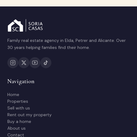
Family real estate agency in Elda, Petrer and Alicante. Over
30 years helping families find their home.
Navigation
Home
Properties
Sell with us
Rent out my property
Buy a home
About us
Contact