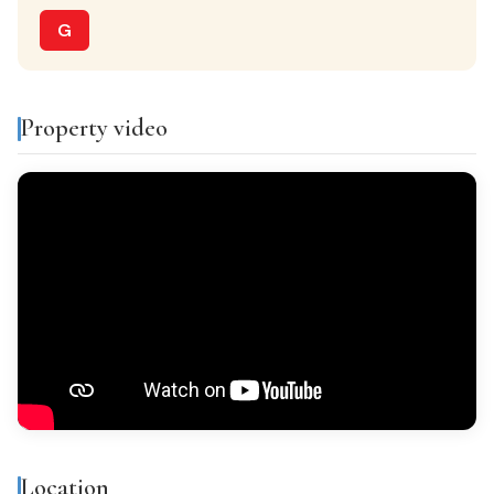
Separate kitchen
G
PARKING
Optional
Property video
VIEWS
Valley & mountain views
Features & amenities
Air conditioning
Storage room
Balcony
Gallery
Bright
All exterior
Location