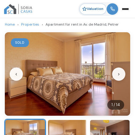
Valuation
Home
›
Properties
›
Apartment for rent in Av. de Madrid, Petrer
SOLD
‹
›
1 / 14