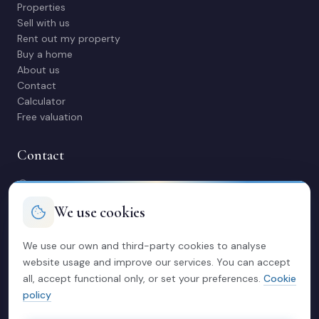
Properties
Sell with us
Rent out my property
Buy a home
About us
Contact
Calculator
Free valuation
Contact
C/ Manuel Maestre 31, 03600 Elda (Alicante)
966 980 245
We use cookies
contacto@soriacasas.com
Mon-Fri: 10:00-14:00 & 16:30-20:30
We use our own and third-party cookies to analyse
website usage and improve our services. You can accept
Legal
all, accept functional only, or set your preferences.
Cookie
policy
Privacy policy
Legal notice