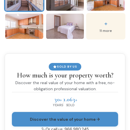
+
11 more
SOLD BY US
How much is your property worth?
Discover the real value of your home with a free, no-
obligation professional valuation.
30+
1.063+
YEARS
SOLD
Discover the value of your home
Or call us: 966 980 245