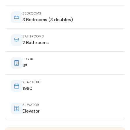
BEDROOMS
3 Bedrooms (3 doubles)
BATHROOMS
2 Bathrooms
FLOOR
3ª
YEAR BUILT
1980
ELEVATOR
Elevator