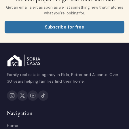
Get an email alert as soon as we list something new that matches
what you're looking for.
Subscribe for free
Family real estate agency in Elda, Petrer and Alicante. Over
30 years helping families find their home.
Navigation
Home