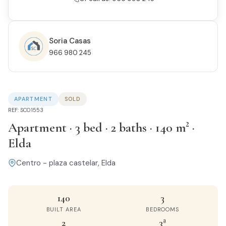
Soria Casas
966 980 245
APARTMENT
SOLD
REF: SC01553
Apartment · 3 bed · 2 baths · 140 m² ·
Elda
Centro - plaza castelar, Elda
140
3
BUILT AREA
BEDROOMS
2
3ª