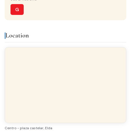
Monta?as
G
Features & amenities
Location
Built-in closets
Balcony
Gallery
Bright
All exterior
Finishes
FLOORING
Terrazzo
Centro - plaza castelar, Elda