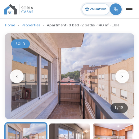
Valuation
Home
›
Properties
›
Apartment · 3 bed · 2 baths · 140 m² · Elda
SOLD
‹
›
1 / 16