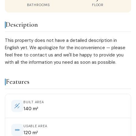
BATHROOMS
FLOOR
Description
This property does not have a detailed description in
English yet. We apologize for the inconvenience — please
feel free to
contact us
and we'll be happy to provide you
with all the information you need as soon as possible.
Features
BUILT AREA
140 m²
USABLE AREA
120 m²