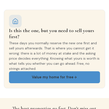
INTERIOR WOODWORK
Lacado Blanco
EXTERIOR WOODWORK
Is this the one, but you need to sell yours
Aluminio/Climalit
first?
These days you normally reserve the new one first and
sell yours afterwards. That is where you cannot get it
wrong: there is a lot of money at stake and the asking
price decides everything. Knowing what yours is worth is
what tells you whether you can go ahead. Free, no
strings attached.
Value my home for free
The best properties go fast. Don't miss out.