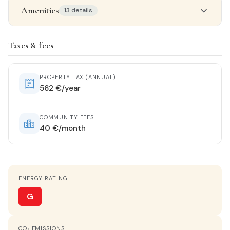
Amenities
13 details
Property details
Taxes & fees
STATUS
Renovated
PROPERTY TAX (ANNUAL)
562 €/year
ORIENTATION
East
COMMUNITY FEES
40 €/month
HOT WATER
Electric heater
ENERGY RATING
KITCHEN
Separate kitchen
G
VIEWS
CO₂ EMISSIONS