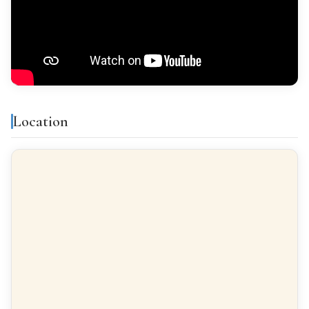
Features & amenities
Air conditioning
Gallery
Location
All exterior
Finishes
FLOORING
Ceramic tiles
INTERIOR WOODWORK
Pino