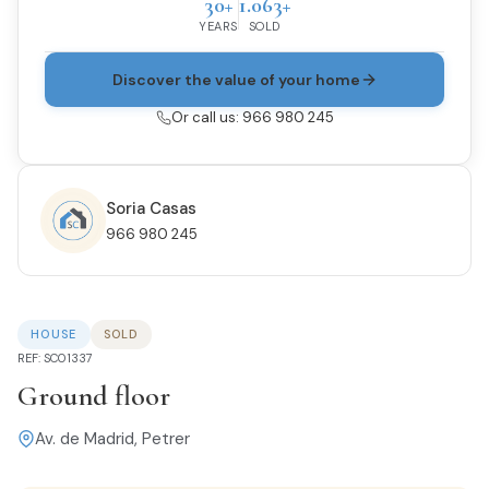
30+
1.063+
YEARS
SOLD
Discover the value of your home
Or call us: 966 980 245
Soria Casas
966 980 245
HOUSE
SOLD
REF: SC01337
Ground floor
Av. de Madrid, Petrer