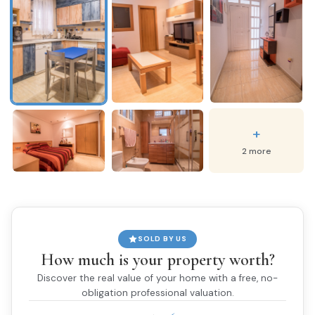
+
2 more
SOLD BY US
How much is your property worth?
Discover the real value of your home with a free, no-
obligation professional valuation.