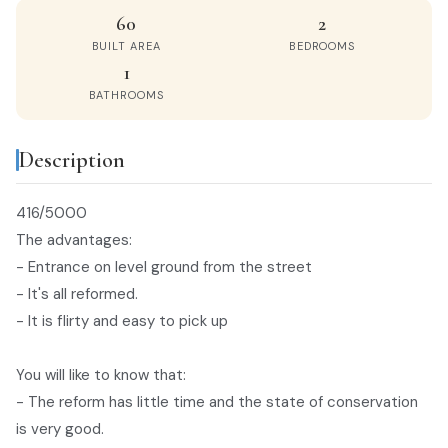
60
2
BUILT AREA
BEDROOMS
1
BATHROOMS
Description
416/5000
The advantages:
- Entrance on level ground from the street
- It's all reformed.
- It is flirty and easy to pick up
You will like to know that:
- The reform has little time and the state of conservation
is very good.