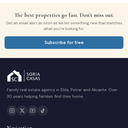
The best properties go fast. Don't miss out.
Get an email alert as soon as we list something new that matches
what you're looking for.
Subscribe for free
Family real estate agency in Elda, Petrer and Alicante. Over
30 years helping families find their home.
Navigation