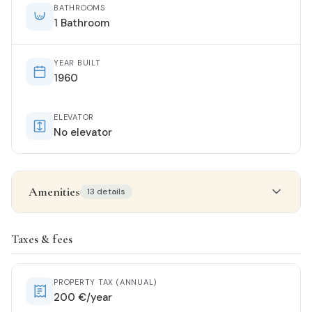
BATHROOMS
1 Bathroom
YEAR BUILT
1960
ELEVATOR
No elevator
Amenities
13 details
Property details
Taxes & fees
STATUS
Renovated
PROPERTY TAX (ANNUAL)
200 €/year