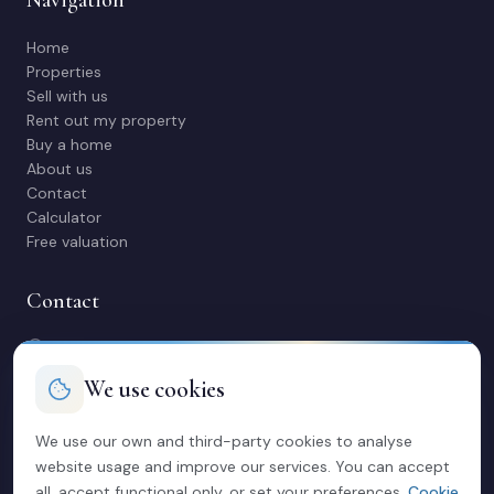
Home
Properties
Sell with us
Rent out my property
Buy a home
About us
Contact
Calculator
Free valuation
Contact
C/ Manuel Maestre 31, 03600 Elda (Alicante)
966 980 245
We use cookies
contacto@soriacasas.com
Mon-Fri: 10:00-14:00 & 16:30-20:30
We use our own and third-party cookies to analyse
website usage and improve our services. You can accept
Legal
all, accept functional only, or set your preferences.
Cookie