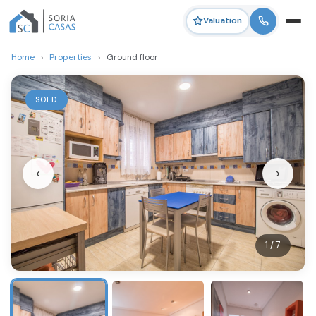
Valuation
Home
›
Properties
›
Ground floor
SOLD
‹
›
1 / 7