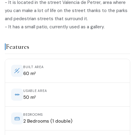
- It is located in the street Valencia de Petrer, area where
you can make a lot of life on the street thanks to the parks
and pedestrian streets that surround it.
- It has a small patio, currently used as a gallery.
Features
BUILT AREA
60 m²
USABLE AREA
50 m²
BEDROOMS
2 Bedrooms (1 double)