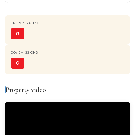
ORIENTATION
East
ENERGY RATING
HOT WATER
Electric heater
G
KITCHEN
CO₂ EMISSIONS
Separate kitchen
G
PATIO
Yes
Property video
VIEWS
Monta?as
FURNISHED
Amueblado