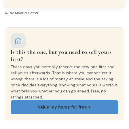
EXTERIOR WOODWORK
Aluminio/Climalit
Av. de Madrid, Petrer
Is this the one, but you need to sell yours
first?
These days you normally reserve the new one first and
sell yours afterwards. That is where you cannot get it
wrong: there is a lot of money at stake and the asking
price decides everything. Knowing what yours is worth is
what tells you whether you can go ahead. Free, no
strings attached.
Value my home for free