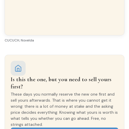
Yes
GARDEN
2.000 m²
CUCUCH, Novelda
VIEWS
Despejados
FURNISHED
Amueblado
Is this the one, but you need to sell yours
first?
Features & amenities
These days you normally reserve the new one first and
sell yours afterwards. That is where you cannot get it
wrong: there is a lot of money at stake and the asking
price decides everything. Knowing what yours is worth is
Air conditioning
Gallery
what tells you whether you can go ahead. Free, no
strings attached.