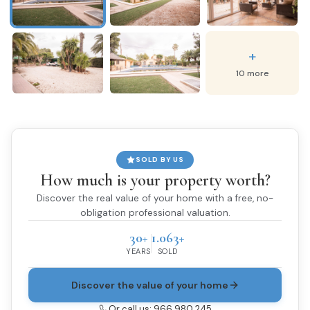
+
10 more
SOLD BY US
How much is your property worth?
Discover the real value of your home with a free, no-
obligation professional valuation.
30+
1.063+
YEARS
SOLD
Discover the value of your home
Or call us: 966 980 245