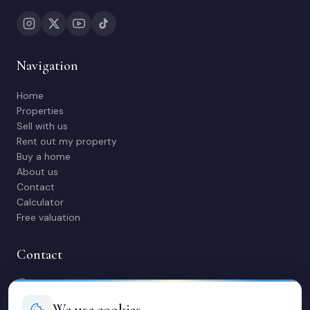
Navigation
Home
Properties
Sell with us
Rent out my property
Buy a home
About us
Contact
Calculator
Free valuation
Contact
C/ Manuel Maestre 31, 03600 Elda (Alicante)
966 980 245
We use cookies