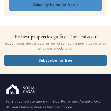
Bright
Gated community
Value my home for free
All exterior
Finishes
The best properties go fast. Don't miss out.
Get an email alert as soon as we list something new that matches
what you're looking for.
FLOORING
Marble
Subscribe for free
INTERIOR WOODWORK
Oak
EXTERIOR WOODWORK
Aluminio/Climalit
Family real estate agency in Elda, Petrer and Alicante. Over
30 years helping families find their home.