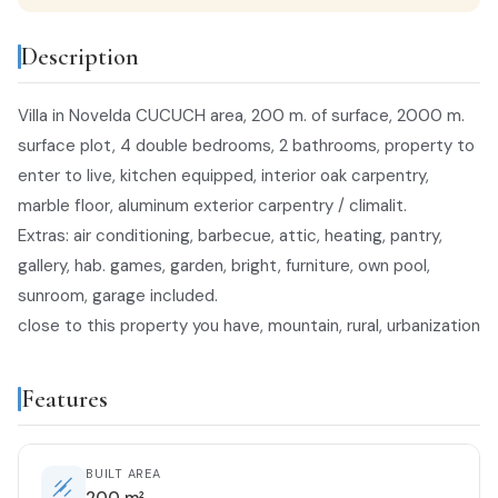
Description
Villa in Novelda CUCUCH area, 200 m. of surface, 2000 m.
surface plot, 4 double bedrooms, 2 bathrooms, property to
enter to live, kitchen equipped, interior oak carpentry,
marble floor, aluminum exterior carpentry / climalit.
Extras: air conditioning, barbecue, attic, heating, pantry,
gallery, hab. games, garden, bright, furniture, own pool,
sunroom, garage included.
close to this property you have, mountain, rural, urbanization
Features
BUILT AREA
200 m²