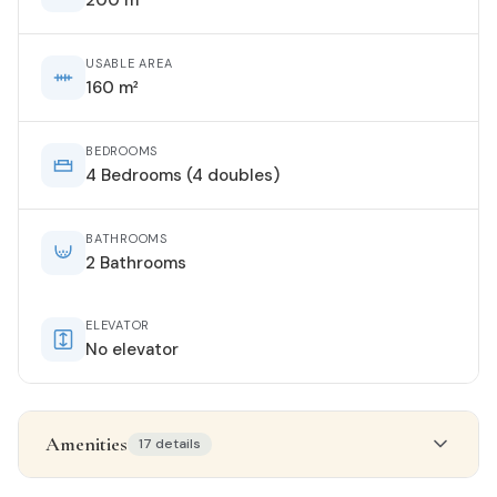
USABLE AREA
160 m²
BEDROOMS
4 Bedrooms (4 doubles)
BATHROOMS
2 Bathrooms
ELEVATOR
No elevator
Amenities
17 details
Property details