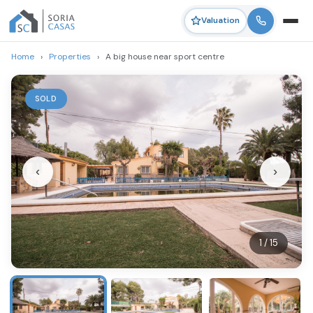
Valuation
Home
›
Properties
›
A big house near sport centre
SOLD
‹
›
1 / 15