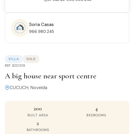
Soria Casas
966 980 245
VILLA
SOLD
REF: SC01319
A big house near sport centre
CUCUCH, Novelda
200
4
BUILT AREA
BEDROOMS
2
BATHROOMS