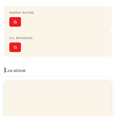
ENERGY RATING
STATUS
Entrar a vivir
G
HEATING
CO₂ EMISSIONS
Central
G
HOT WATER
Electric heater
Location
KITCHEN
Separate kitchen
PARKING
Optional
TERRACE